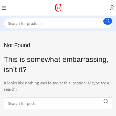
Not Found
This is somewhat embarrassing,
isn’t it?
It looks like nothing was found at this location. Maybe try a
search?