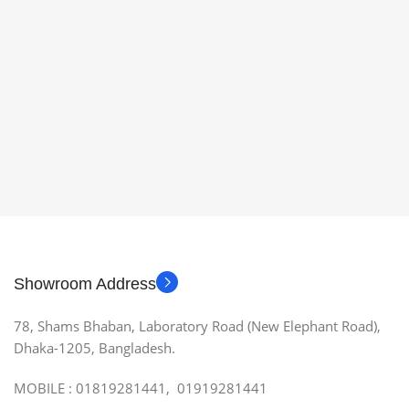
Showroom Address
78, Shams Bhaban, Laboratory Road (New Elephant Road),
Dhaka-1205, Bangladesh.
MOBILE : 01819281441, 01919281441