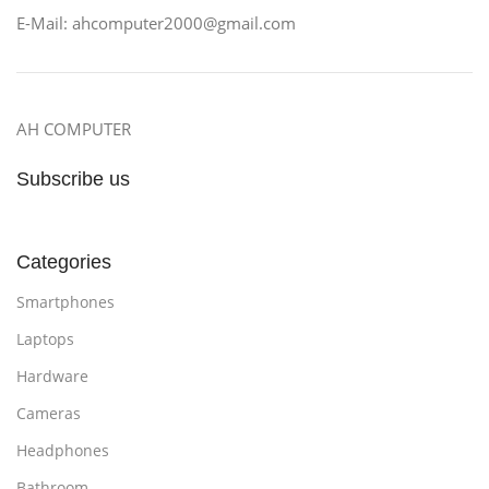
E-Mail: ahcomputer2000@gmail.com
AH COMPUTER
Subscribe us
Categories
Smartphones
Laptops
Hardware
Cameras
Headphones
Bathroom