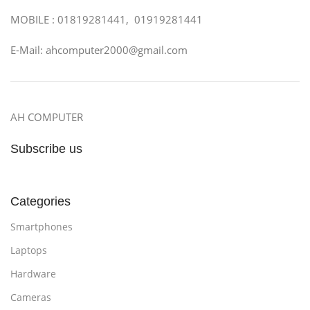
MOBILE : 01819281441, 01919281441
E-Mail: ahcomputer2000@gmail.com
AH COMPUTER
Subscribe us
Categories
Smartphones
Laptops
Hardware
Cameras