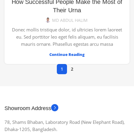
How Successful People Make the Most of
Their Urna
MD ABDUL HALIM
Donec mollis tristique dolor, id ultricies lorem laoreet
eu. Sed porttitor leo eget felis aliquam, eu facilisis
mauris ornare. Phasellus egestas arcu massa
Continue Reading
1
2
Showroom Address
78, Shams Bhaban, Laboratory Road (New Elephant Road),
Dhaka-1205, Bangladesh.