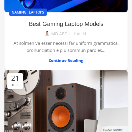
,
GAMING
LAPTOPS
Best Gaming Laptop Models
MD ABDUL HALIM
At solmen va esser necessi far uniform grammatica,
pronunciation e plu sommun paroles…
Continue Reading
21
DEC