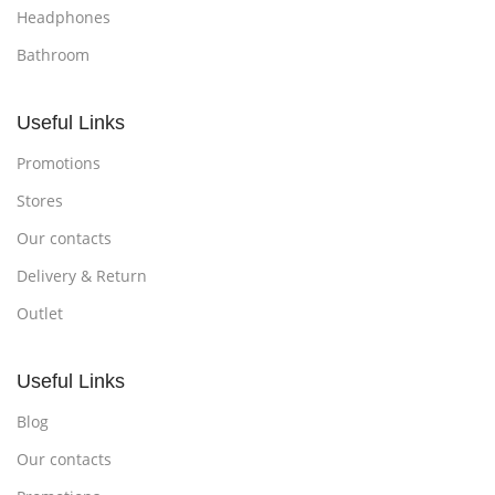
Headphones
Bathroom
Useful Links
Promotions
Stores
Our contacts
Delivery & Return
Outlet
Useful Links
Blog
Our contacts