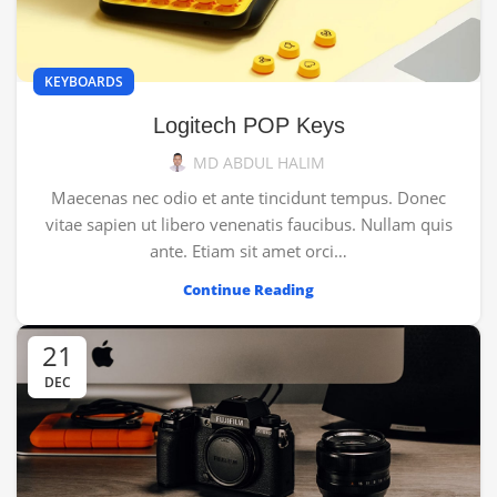
KEYBOARDS
Logitech POP Keys
MD ABDUL HALIM
Maecenas nec odio et ante tincidunt tempus. Donec
vitae sapien ut libero venenatis faucibus. Nullam quis
ante. Etiam sit amet orci…
Continue Reading
21
DEC