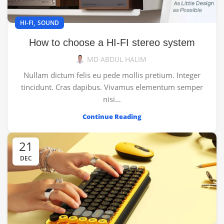
,
HI-FI
SOUND
How to choose a HI-FI stereo system
MD ABDUL HALIM
Nullam dictum felis eu pede mollis pretium. Integer
tincidunt. Cras dapibus. Vivamus elementum semper
nisi…
Continue Reading
21
DEC