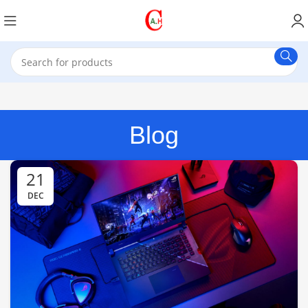
Blog
21
DEC