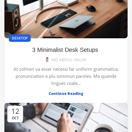
DESKTOP
3 Minimalist Desk Setups
MD ABDUL HALIM
At solmen va esser necessi far uniform grammatica,
pronunciation e plu sommun paroles. Ma quande
lingues coale...
Continue Reading
12
OCT