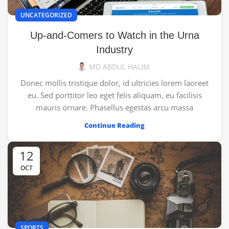
UNCATEGORIZED
Up-and-Comers to Watch in the Urna
Industry
MD ABDUL HALIM
Donec mollis tristique dolor, id ultricies lorem laoreet
eu. Sed porttitor leo eget felis aliquam, eu facilisis
mauris ornare. Phasellus egestas arcu massa
Continue Reading
12
OCT
SPORTS