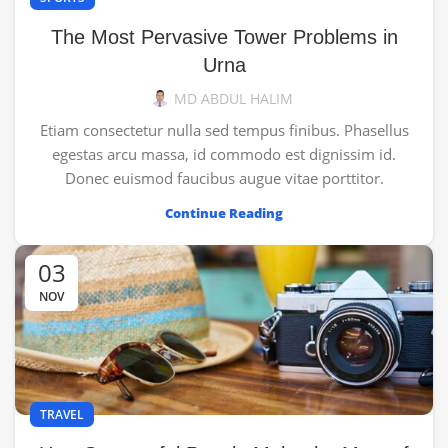
The Most Pervasive Tower Problems in
Urna
MD ABDUL HALIM
Etiam consectetur nulla sed tempus finibus. Phasellus
egestas arcu massa, id commodo est dignissim id.
Donec euismod faucibus augue vitae porttitor.
Continue Reading
03
NOV
TRAVEL