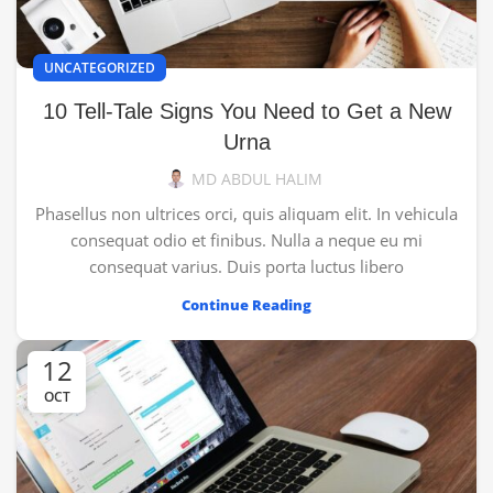
UNCATEGORIZED
10 Tell-Tale Signs You Need to Get a New
Urna
MD ABDUL HALIM
Phasellus non ultrices orci, quis aliquam elit. In vehicula
consequat odio et finibus. Nulla a neque eu mi
consequat varius. Duis porta luctus libero
Continue Reading
12
OCT