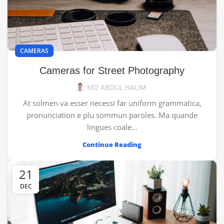
CAMERAS
Cameras for Street Photography
MD ABDUL HALIM
At solmen va esser necessi far uniform grammatica,
pronunciation e plu sommun paroles. Ma quande
lingues coale...
Continue Reading
21
DEC