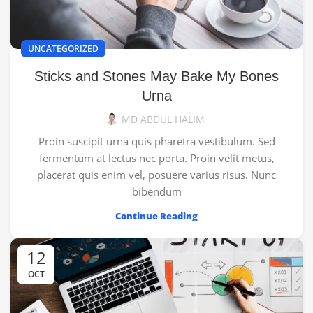
UNCATEGORIZED
Sticks and Stones May Bake My Bones
Urna
MD ABDUL HALIM
Proin suscipit urna quis pharetra vestibulum. Sed
fermentum at lectus nec porta. Proin velit metus,
placerat quis enim vel, posuere varius risus. Nunc
bibendum
Continue Reading
12
OCT