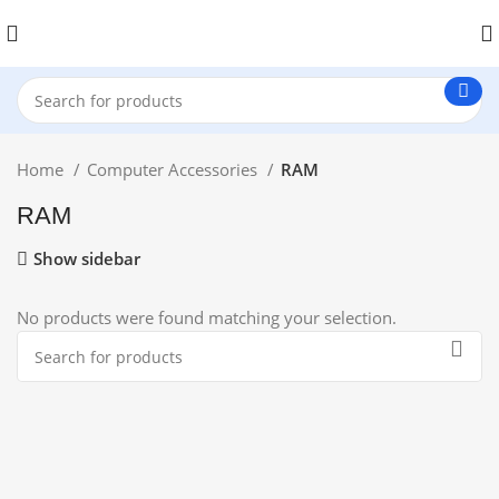
Home
Computer Accessories
RAM
RAM
Show sidebar
No products were found matching your selection.