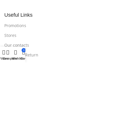
Useful Links
Promotions
Stores
Our contacts
0
Delivery & Return
Filters
Compare
Wishlist
Cart
Outlet
Useful Links
Blog
Our contacts
Promotions
Stores