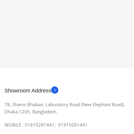
Showroom Address
78, Shams Bhaban, Laboratory Road (New Elephant Road),
Dhaka-1205, Bangladesh.
MOBILE : 01819281441, 01919281441