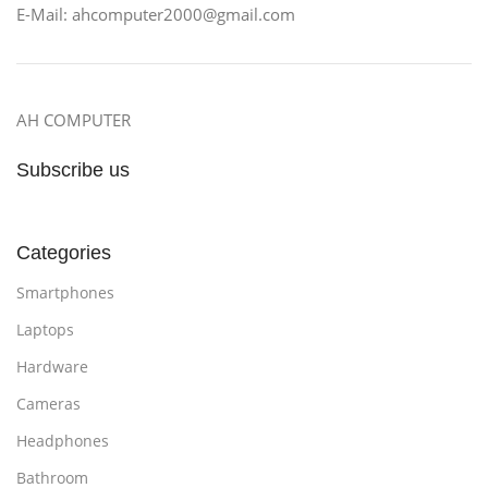
E-Mail: ahcomputer2000@gmail.com
AH COMPUTER
Subscribe us
Categories
Smartphones
Laptops
Hardware
Cameras
Headphones
Bathroom