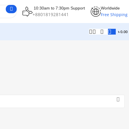
10:30am to 7:30pm Support
Worldwide
+8801819281441
Free Shipping
৳
0.00