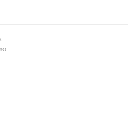
s
nes