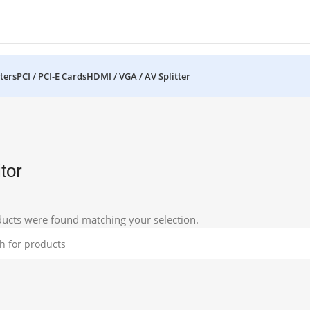
ters
PCI / PCI-E Cards
HDMI / VGA / AV Splitter
tor
ucts were found matching your selection.