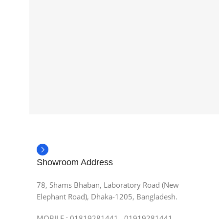
Showroom Address
78, Shams Bhaban, Laboratory Road (New
Elephant Road), Dhaka-1205, Bangladesh.
MOBILE : 01819281441, 01919281441