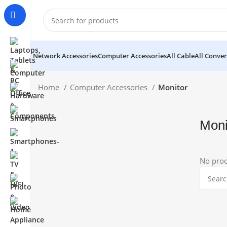
Network Accessories
Computer Accessories
All Cable
All Conver
Home
Computer Accessories
Monitor
Moni
No prod