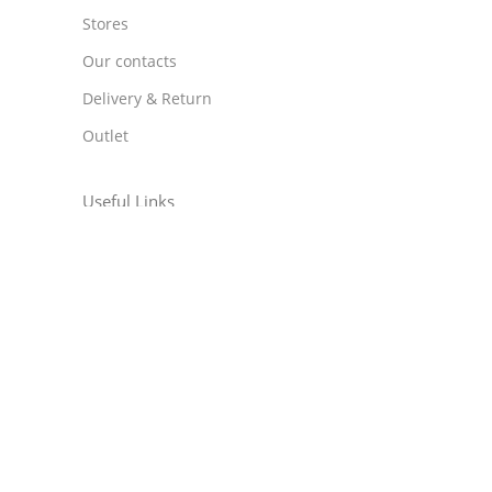
Stores
Our contacts
Delivery & Return
Outlet
Useful Links
Blog
Our contacts
Promotions
Stores
Delivery & Return
Download App on Mobile: