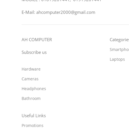
E-Mail: ahcomputer2000@gmail.com
AH COMPUTER
Categorie
Smartpho
Subscribe us
Laptops
Hardware
Cameras
Headphones
Bathroom
Useful Links
Promotions