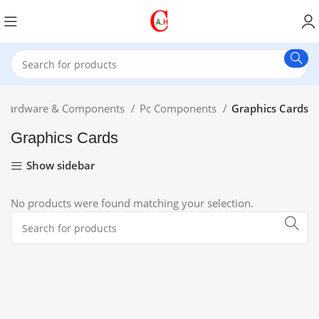
Hardware & Components
Pc Components
Graphics Cards
Graphics Cards
Show sidebar
No products were found matching your selection.