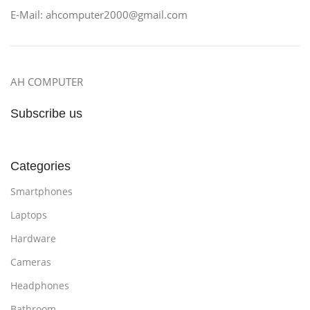
E-Mail: ahcomputer2000@gmail.com
AH COMPUTER
Subscribe us
Categories
Smartphones
Laptops
Hardware
Cameras
Headphones
Bathroom