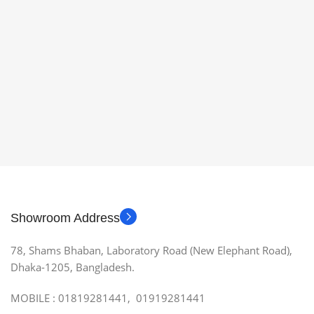
Showroom Address
78, Shams Bhaban, Laboratory Road (New Elephant Road),
Dhaka-1205, Bangladesh.
MOBILE : 01819281441, 01919281441