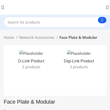
Home
Network Accessories
Face Plate & Modular
D-Link Product
Digi-Link Product
2 products
3 products
Face Plate & Modular