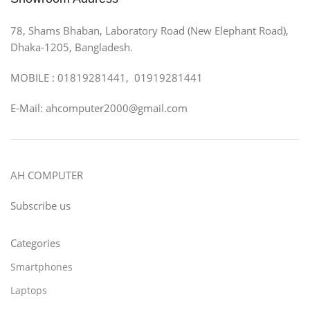
78, Shams Bhaban, Laboratory Road (New Elephant Road),
Dhaka-1205, Bangladesh.
MOBILE : 01819281441, 01919281441
E-Mail: ahcomputer2000@gmail.com
AH COMPUTER
Subscribe us
Categories
Smartphones
Laptops