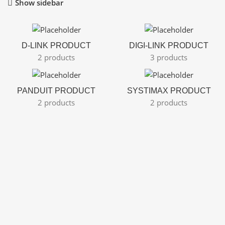
Show sidebar
D-LINK PRODUCT
DIGI-LINK PRODUCT
2 products
3 products
PANDUIT PRODUCT
SYSTIMAX PRODUCT
2 products
2 products