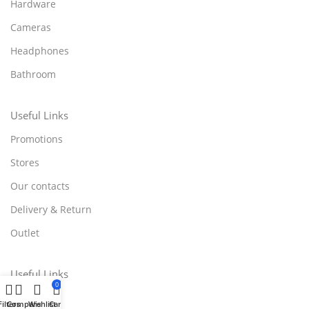
Hardware
Cameras
Headphones
Bathroom
Useful Links
Promotions
Stores
Our contacts
Delivery & Return
Outlet
Useful Links
0
Blog
Filters
Compare
Wishlist
Cart