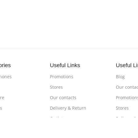
ories
Useful Links
Useful L
hones
Promotions
Blog
s
Stores
Our contac
re
Our contacts
Promotion
s
Delivery & Return
Stores
ones
Outlet
Delivery &
om