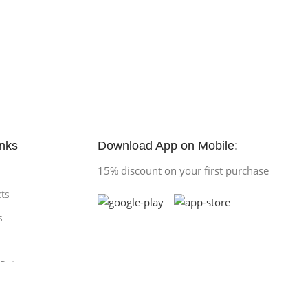
inks
Download App on Mobile:
15% discount on your first purchase
ts
s
 Return