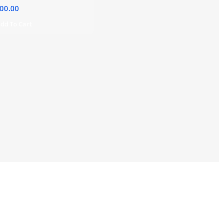
00.00
dd To Cart