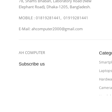
78, Shams Bhaban, Laboratory Road (New
Elephant Road), Dhaka-1205, Bangladesh.
MOBILE : 01819281441, 01919281441
E-Mail: ahcomputer2000@gmail.com
AH COMPUTER
Categ
Smartp
Subscribe us
Laptop
Hardwa
Camera
Headph
Bathro