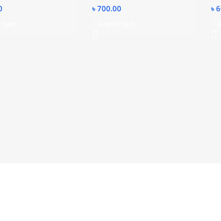
0
৳
700.00
৳
6
 Cart
Add To Cart
A