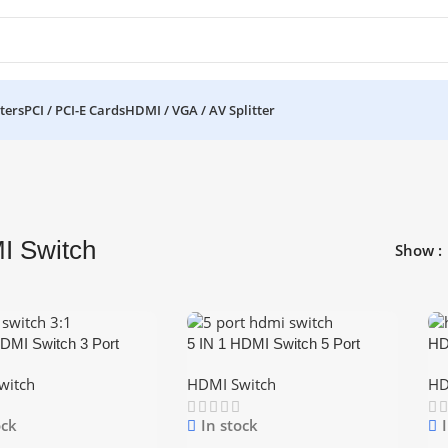
ters
PCI / PCI-E Cards
HDMI / VGA / AV Splitter
I Switch
Show
HDMI Switch 3 Port
5 IN 1 HDMI Switch 5 Port
HD
r Box Selector With
Switcher Box Selector With
HD
witch
HDMI Switch
HD
Control
Remote Control
ock
In stock