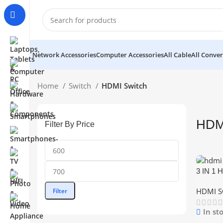
Network Accessories
Computer Accessories
All Cable
All Conver
Home
Switch
HDMI Switch
HDM
Filter By Price
3 IN 1 
Min
Max
Switche
price
price
HDMI S
Filter
Remote 
In st