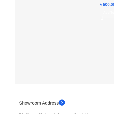
৳
600.0
Add To
Showroom Address