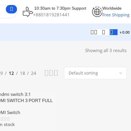
10:30am to 7:30pm Support
Worldwide
+8801819281441
Free Shipping
৳
0.00
Showing all 3 results
9
12
18
24
MI SWITCH 3 PORT FULL
 1080P SUPPORT
MI Switch
In stock