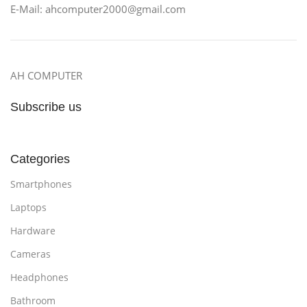
E-Mail: ahcomputer2000@gmail.com
AH COMPUTER
Subscribe us
Categories
Smartphones
Laptops
Hardware
Cameras
Headphones
Bathroom