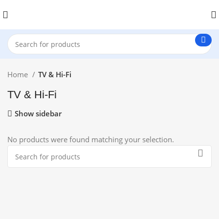
Home
TV & Hi-Fi
TV & Hi-Fi
Show sidebar
No products were found matching your selection.