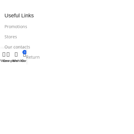
Useful Links
Promotions
Stores
Our contacts
0
Delivery & Return
Filters
Compare
Wishlist
Cart
Outlet
Useful Links
Blog
Our contacts
Promotions
Stores