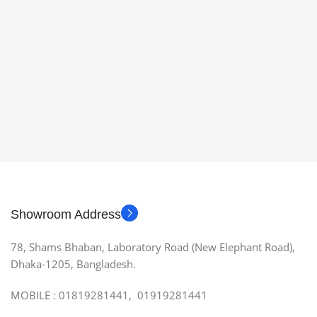
Showroom Address
78, Shams Bhaban, Laboratory Road (New Elephant Road),
Dhaka-1205, Bangladesh.
MOBILE : 01819281441, 01919281441