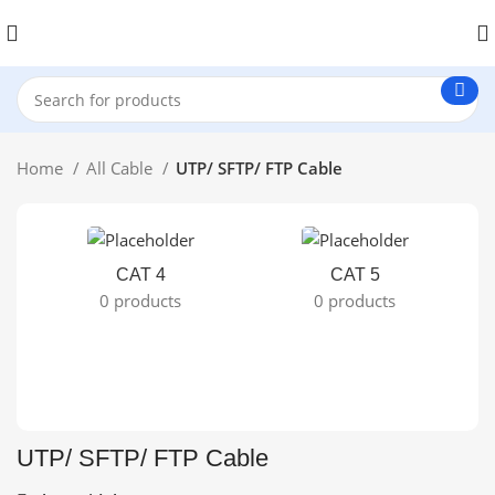
Home
All Cable
UTP/ SFTP/ FTP Cable
CAT 4
CAT 5
0 products
0 products
UTP/ SFTP/ FTP Cable