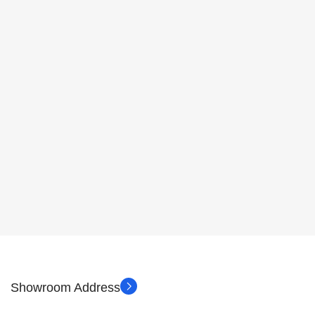
Showroom Address