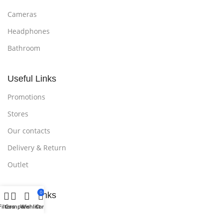
Cameras
Headphones
Bathroom
Useful Links
Promotions
Stores
Our contacts
Delivery & Return
Outlet
0
Useful Links
Filters
Compare
Wishlist
Cart
Blog