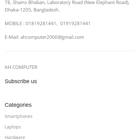
78, Shams Bhaban, Laboratory Road (New Elephant Road),
Dhaka-1205, Bangladesh.
MOBILE : 01819281441, 01919281441
E-Mail: ahcomputer2000@gmail.com
AH COMPUTER
Subscribe us
Categories
Smartphones
Laptops
Hardware