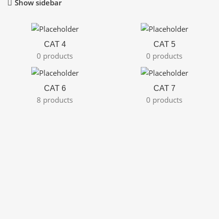
Show sidebar
CAT 4
CAT 5
0 products
0 products
CAT 6
CAT 7
8 products
0 products