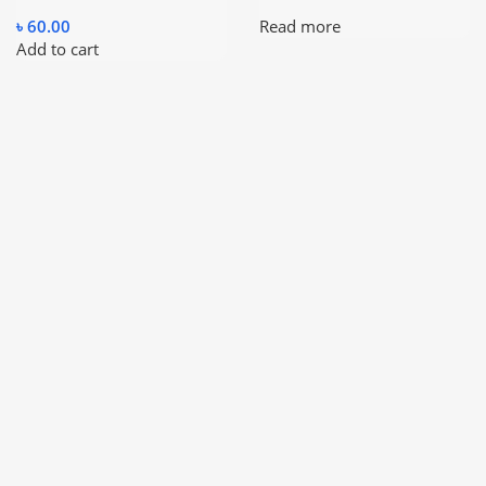
৳
60.00
Read more
Add to cart