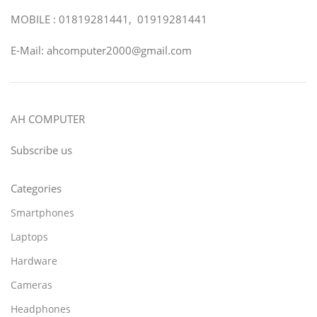
MOBILE : 01819281441, 01919281441
E-Mail: ahcomputer2000@gmail.com
AH COMPUTER
Subscribe us
Categories
Smartphones
Laptops
Hardware
Cameras
Headphones