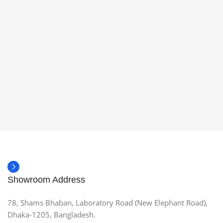
Showroom Address
78, Shams Bhaban, Laboratory Road (New Elephant Road),
Dhaka-1205, Bangladesh.