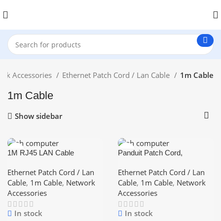
ork Accessories
Ethernet Patch Cord / Lan Cable
1m Cable
1m Cable
Show sidebar
1M RJ45 LAN Cable
Panduit Patch Cord,
Networking Cable CAT 6
Category-6, (Blue/Red/Yellow
Ethernet Cable
– Color) 1Meter ethernet
Ethernet Patch Cord / Lan
Ethernet Patch Cord / Lan
short Pices Lan Cable
Cable
,
1m Cable
,
Network
Cable
,
1m Cable
,
Network
Accessories
Accessories
In stock
In stock