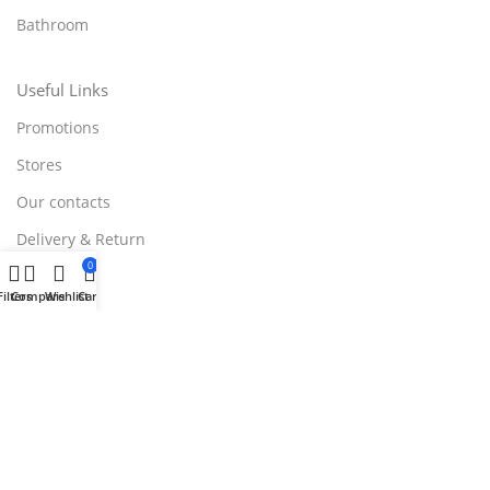
Bathroom
Useful Links
Promotions
Stores
Our contacts
Delivery & Return
0
Outlet
Filters
Compare
Wishlist
Cart
Useful Links
Blog
Our contacts
Promotions