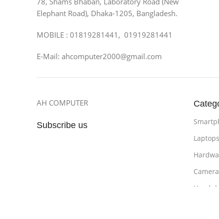
78, Shams Bhaban, Laboratory Road (New
Elephant Road), Dhaka-1205, Bangladesh.
MOBILE : 01819281441, 01919281441
E-Mail: ahcomputer2000@gmail.com
AH COMPUTER
Categ
Smartp
Subscribe us
Laptop
Hardwa
Camera
Headph
Bathro