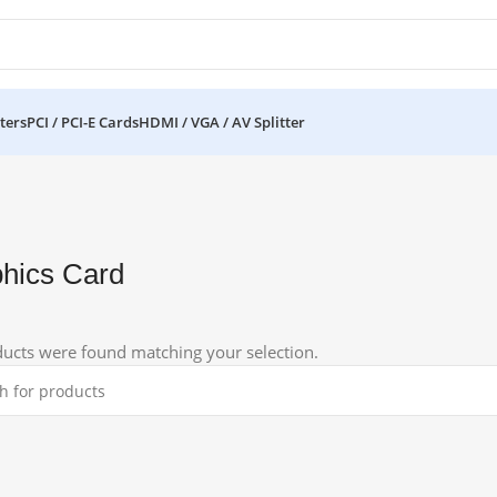
ters
PCI / PCI-E Cards
HDMI / VGA / AV Splitter
hics Card
ucts were found matching your selection.