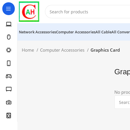
Network Accessories
Computer Accessories
All Cable
All Conver
Home
Computer Accessories
Graphics Card
Grap
No prod