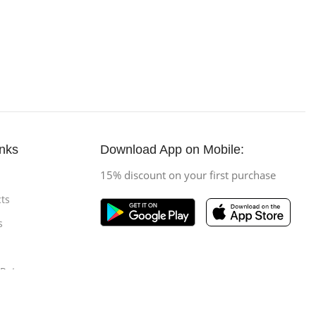
inks
Download App on Mobile:
15% discount on your first purchase
ts
s
 Return