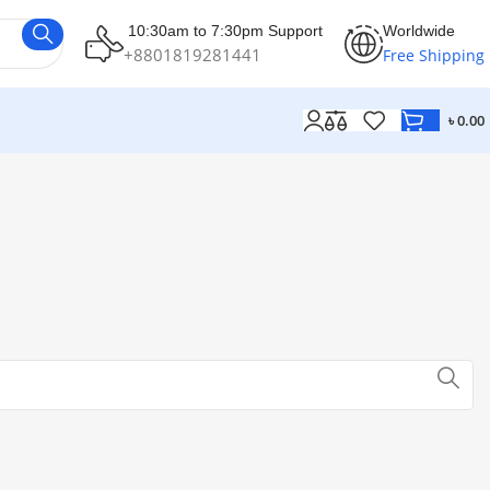
10:30am to 7:30pm Support
Worldwide
+8801819281441
Free Shipping
৳
0.00