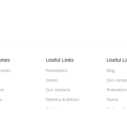
ories
Useful Links
Useful L
hones
Promotions
Blog
s
Stores
Our contac
re
Our contacts
Promotion
s
Delivery & Return
Stores
ones
Outlet
Delivery &
om