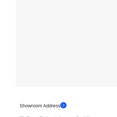
Showroom Address