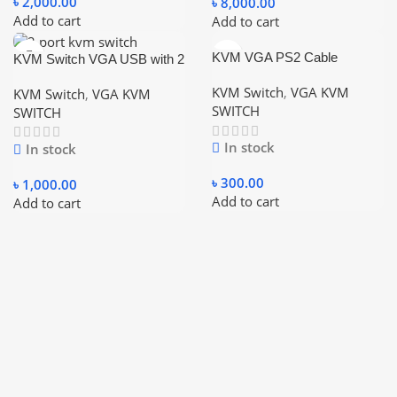
৳
2,000.00
৳
8,000.00
Add to cart
Add to cart
KVM VGA PS2 Cable
KVM Switch VGA USB with 2
Piece Cable
KVM Switch
,
VGA KVM
KVM Switch
,
VGA KVM
SWITCH
SWITCH
In stock
In stock
৳
300.00
৳
1,000.00
Add to cart
Add to cart