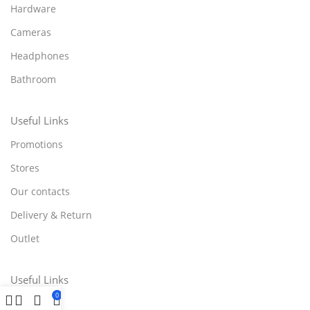
Hardware
Cameras
Headphones
Bathroom
Useful Links
Promotions
Stores
Our contacts
Delivery & Return
Outlet
Useful Links
0
Blog