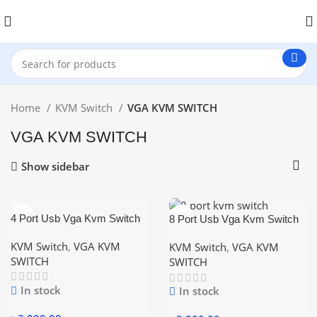
Home
KVM Switch
VGA KVM SWITCH
VGA KVM SWITCH
Show sidebar
4 Port Usb Vga Kvm Switch
8 Port Usb Vga Kvm Switch
with 4 Pices Cable
with 8 Pices Cable
KVM Switch
,
VGA KVM
KVM Switch
,
VGA KVM
SWITCH
SWITCH
In stock
In stock