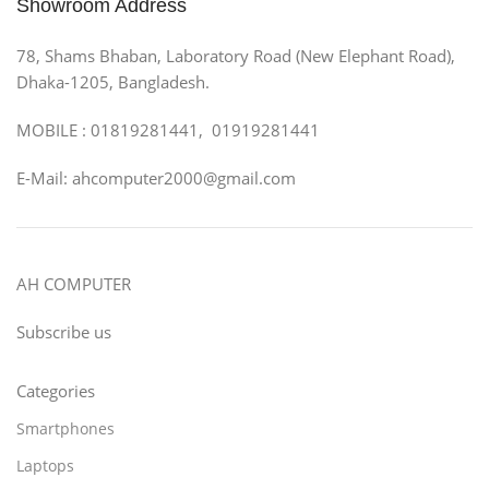
Showroom Address
78, Shams Bhaban, Laboratory Road (New Elephant Road),
Dhaka-1205, Bangladesh.
MOBILE : 01819281441, 01919281441
E-Mail: ahcomputer2000@gmail.com
AH COMPUTER
Subscribe us
Categories
Smartphones
Laptops