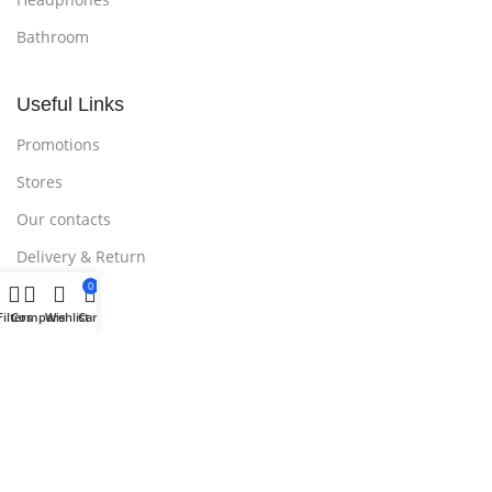
Bathroom
Useful Links
Promotions
Stores
Our contacts
Delivery & Return
0
Outlet
Filters
Compare
Wishlist
Cart
Useful Links
Blog
Our contacts
Promotions