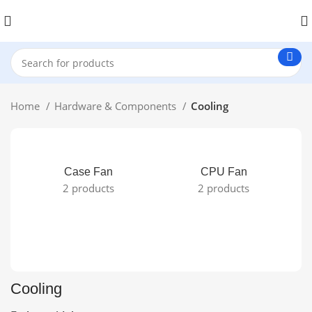
Home
Hardware & Components
Cooling
Case Fan
CPU Fan
2 products
2 products
Cooling