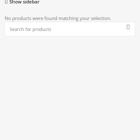
Show sidebar
No products were found matching your selection.