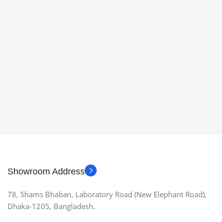
Showroom Address
78, Shams Bhaban, Laboratory Road (New Elephant Road),
Dhaka-1205, Bangladesh.