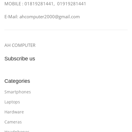
MOBILE : 01819281441, 01919281441
E-Mail: ahcomputer2000@gmail.com
AH COMPUTER
Subscribe us
Categories
Smartphones
Laptops
Hardware
Cameras
Headphones