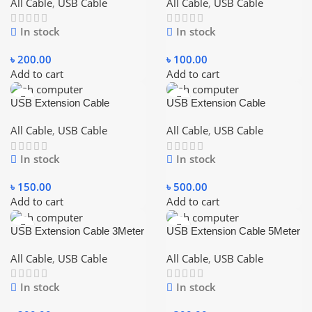
Data Sync Cord 1.5M – Blue
Cable
All Cable
,
USB Cable
All Cable
,
USB Cable
In stock
In stock
৳
200.00
৳
100.00
Add to cart
Add to cart
USB Extension Cable
USB Extension Cable
1.5Meter (5 feet)
10Meter (30 feet)
All Cable
,
USB Cable
All Cable
,
USB Cable
In stock
In stock
৳
150.00
৳
500.00
Add to cart
Add to cart
USB Extension Cable 3Meter
USB Extension Cable 5Meter
(10 feet)
(15 feet)
All Cable
,
USB Cable
All Cable
,
USB Cable
In stock
In stock