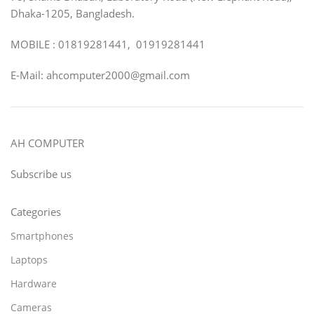
Dhaka-1205, Bangladesh.
MOBILE : 01819281441, 01919281441
E-Mail: ahcomputer2000@gmail.com
AH COMPUTER
Subscribe us
Categories
Smartphones
Laptops
Hardware
Cameras