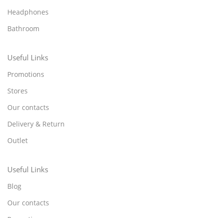
Headphones
Bathroom
Useful Links
Promotions
Stores
Our contacts
Delivery & Return
Outlet
Useful Links
Blog
Our contacts