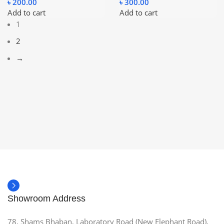
৳
200.00
৳
300.00
Add to cart
Add to cart
1
2
→
Showroom Address
78, Shams Bhaban, Laboratory Road (New Elephant Road),