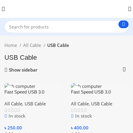
Home
All Cable
USB Cable
USB Cable
Show sidebar
Fast Speed USB 3.0
Fast Speed USB 3.0
Extension Cable USB Cable
Extension Cable USB Cable
Male To Female Data Sync
Male To Female Data Sync
All Cable
,
USB Cable
All Cable
,
USB Cable
Cord 3M – Blue
Cord 5M – Blue
In stock
In stock
৳
250.00
৳
400.00