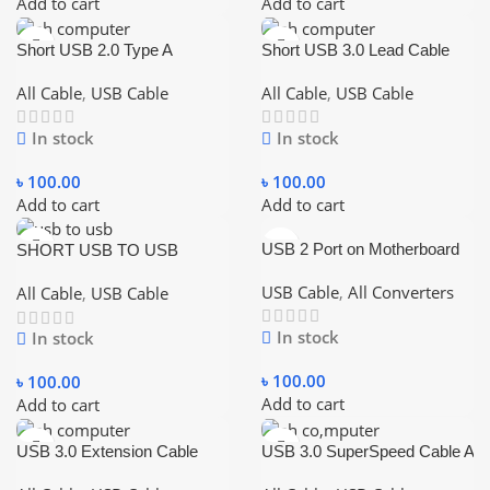
Add to cart
Add to cart
Short USB 2.0 Type A
Short USB 3.0 Lead Cable
Female To Male Extension
For Portable External Hard
Extender Cable Cord
Drive
All Cable
,
USB Cable
All Cable
,
USB Cable
In stock
In stock
৳
100.00
৳
100.00
Add to cart
Add to cart
USB 2 Port on Motherboard
SHORT USB TO USB
CABLE 0.2M
USB Cable
,
All Converters
All Cable
,
USB Cable
In stock
In stock
৳
100.00
৳
100.00
Add to cart
Add to cart
USB 3.0 Extension Cable
USB 3.0 SuperSpeed Cable A
USB Cable Male To Female
to B M/M – 3 FT Printer