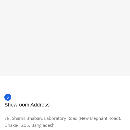
Showroom Address
78, Shams Bhaban, Laboratory Road (New Elephant Road),
Dhaka-1205, Bangladesh.