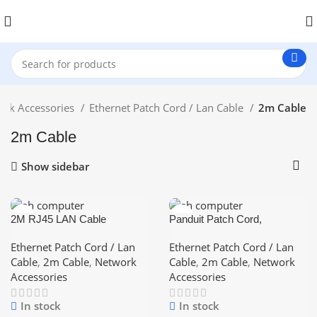
ork Accessories
Ethernet Patch Cord / Lan Cable
2m Cable
2m Cable
Show sidebar
2M RJ45 LAN Cable
Panduit Patch Cord,
Networking Cable CAT 6
Category-6, (Blue/Red/Yellow
Ethernet Cable
– Color) 2Meter ethernet
Ethernet Patch Cord / Lan
Ethernet Patch Cord / Lan
short Pices Lan Cable
Cable
,
2m Cable
,
Network
Cable
,
2m Cable
,
Network
Accessories
Accessories
In stock
In stock