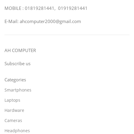
MOBILE : 01819281441, 01919281441
E-Mail: ahcomputer2000@gmail.com
AH COMPUTER
Subscribe us
Categories
Smartphones
Laptops
Hardware
Cameras
Headphones