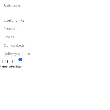
Bathroom
Useful Links
Promotions
Stores
Our contacts
Delivery & Return
0
Outlet
Filters
Compare
Wishlist
Cart
Useful Links
Blog
Our contacts
Promotions