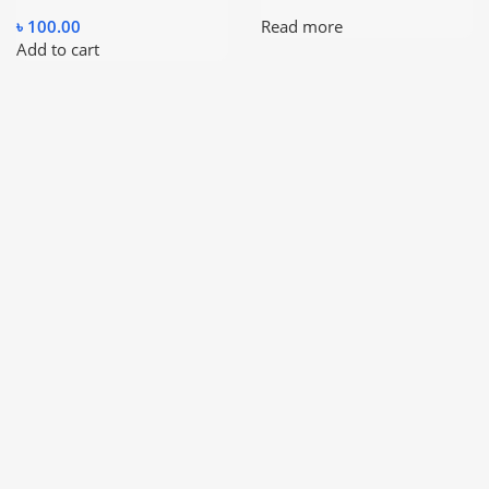
৳
100.00
Read more
Add to cart