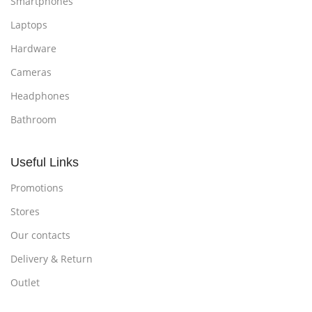
Smartphones
Laptops
Hardware
Cameras
Headphones
Bathroom
Useful Links
Promotions
Stores
Our contacts
Delivery & Return
Outlet