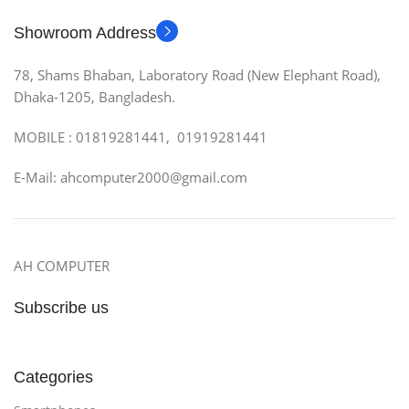
Showroom Address
78, Shams Bhaban, Laboratory Road (New Elephant Road),
Dhaka-1205, Bangladesh.
MOBILE : 01819281441, 01919281441
E-Mail: ahcomputer2000@gmail.com
AH COMPUTER
Subscribe us
Categories