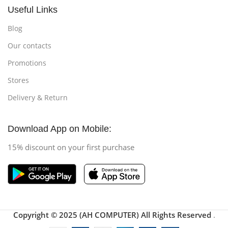
Useful Links
Blog
Our contacts
Promotions
Stores
Delivery & Return
Download App on Mobile:
15% discount on your first purchase
Copyright © 2025 (AH COMPUTER) All Rights Reserved
.