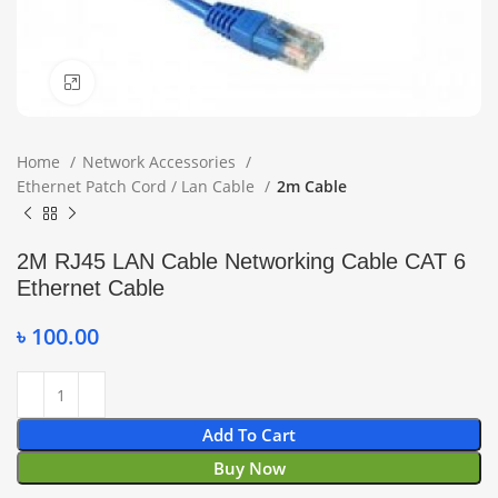
Click to enlarge
Home
Network Accessories
Ethernet Patch Cord / Lan Cable
2m Cable
2M RJ45 LAN Cable Networking Cable CAT 6
Ethernet Cable
৳
100.00
Add To Cart
Buy Now