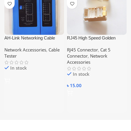
AH-Link Networking Cable
RJ45 High Speed Golden
Tester, Compatible With –
Shielded Connector – CAT 5
Network Accessories
,
Cable
RJ45 Connector
,
Cat 5
RJ45/RJ11
Tester
Connector
,
Network
Accessories
In stock
In stock
৳
15.00