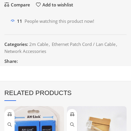
Compare
Add to wishlist
11
People watching this product now!
Categories:
2m Cable
,
Ethernet Patch Cord / Lan Cable
,
Network Accessories
Share:
RELATED PRODUCTS