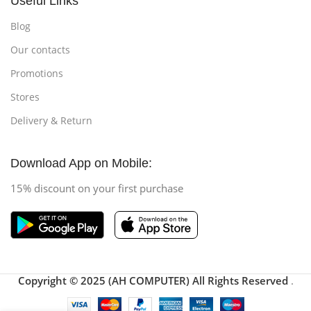
Useful Links
Blog
Our contacts
Promotions
Stores
Delivery & Return
Download App on Mobile:
15% discount on your first purchase
Copyright © 2025 (AH COMPUTER) All Rights Reserved
.