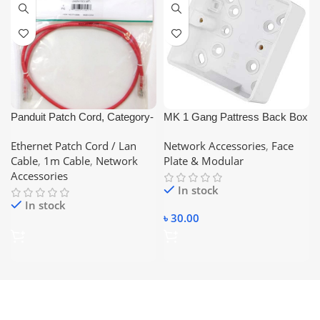
Panduit Patch Cord, Category-
MK 1 Gang Pattress Back Box
6, (Blue/Red/Yellow – Color)
White
Ethernet Patch Cord / Lan
Network Accessories
,
Face
1Meter ethernet short Pices
Cable
,
1m Cable
,
Network
Plate & Modular
Lan Cable
Accessories
In stock
In stock
৳
30.00