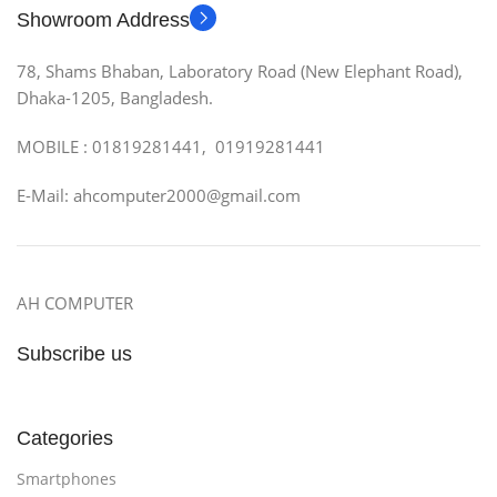
Showroom Address
78, Shams Bhaban, Laboratory Road (New Elephant Road),
Dhaka-1205, Bangladesh.
MOBILE : 01819281441, 01919281441
E-Mail: ahcomputer2000@gmail.com
AH COMPUTER
Subscribe us
Categories
Smartphones