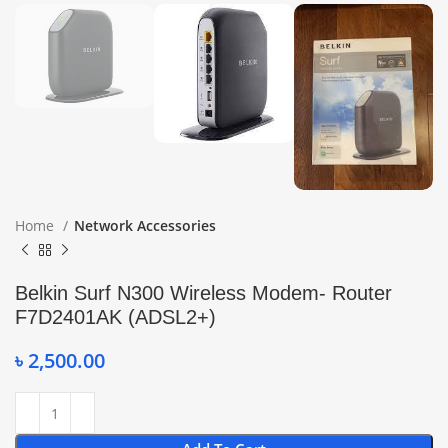
Home
Network Accessories
Belkin Surf N300 Wireless Modem- Router
F7D2401AK (ADSL2+)
৳
2,500.00