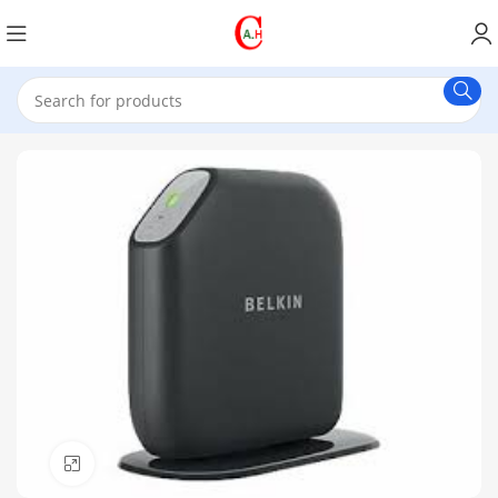
Click to enlarge