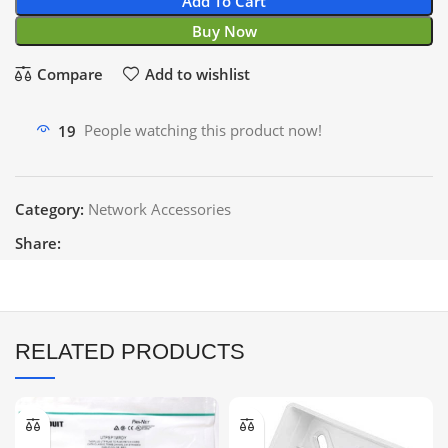
Add To Cart
Buy Now
Compare
Add to wishlist
19
People watching this product now!
Category:
Network Accessories
Share:
RELATED PRODUCTS