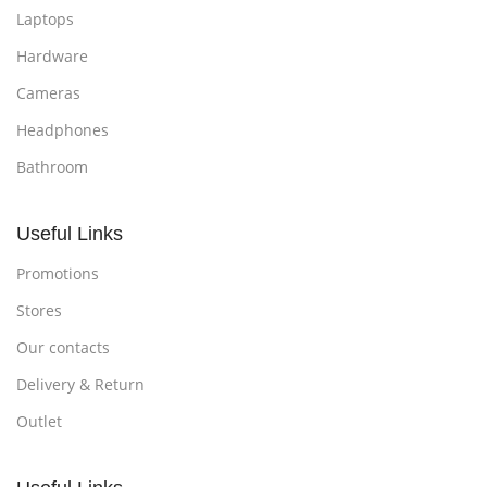
Laptops
Hardware
Cameras
Headphones
Bathroom
Useful Links
Promotions
Stores
Our contacts
Delivery & Return
Outlet