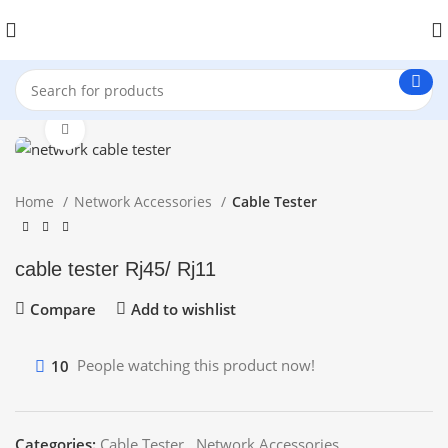
Click to enlarge
Home
Network Accessories
Cable Tester
cable tester Rj45/ Rj11
Compare
Add to wishlist
10
People watching this product now!
Categories:
Cable Tester
,
Network Accessories