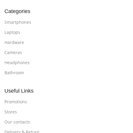
Categories
Smartphones
Laptops
Hardware
Cameras
Headphones
Bathroom
Useful Links
Promotions
Stores
Our contacts
Delivery & Return