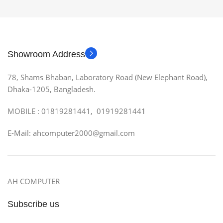
Showroom Address
78, Shams Bhaban, Laboratory Road (New Elephant Road),
Dhaka-1205, Bangladesh.
MOBILE : 01819281441, 01919281441
E-Mail: ahcomputer2000@gmail.com
AH COMPUTER
Subscribe us