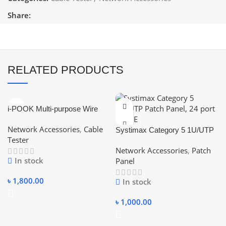
Share:
RELATED PRODUCTS
i-POOK Multi-purpose Wire
Tracker Cable Tester w/
Network Accessories
,
Cable
Adjustable Sensitivity
Systimax Category 5 1U/UTP
Tester
Patch Panel, 24 port CAT5E
Network Accessories
,
Patch
In stock
Panel
৳
1,800.00
In stock
৳
1,000.00