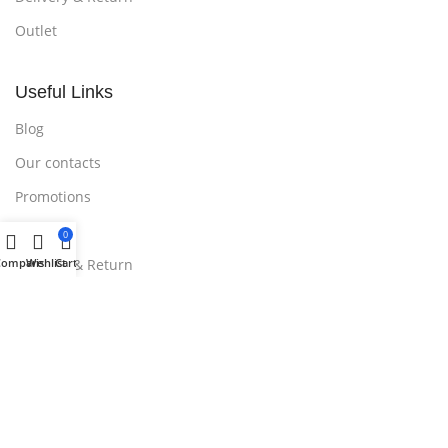
Outlet
Useful Links
Blog
Our contacts
Promotions
Stores
0
Delivery & Return
Compare
Wishlist
Cart
Download App on Mobile:
15% discount on your first purchase