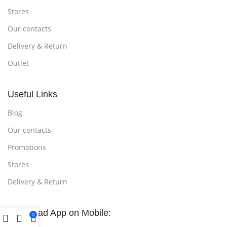
Stores
Our contacts
Delivery & Return
Outlet
Useful Links
Blog
Our contacts
Promotions
Stores
Delivery & Return
Download App on Mobile:
0