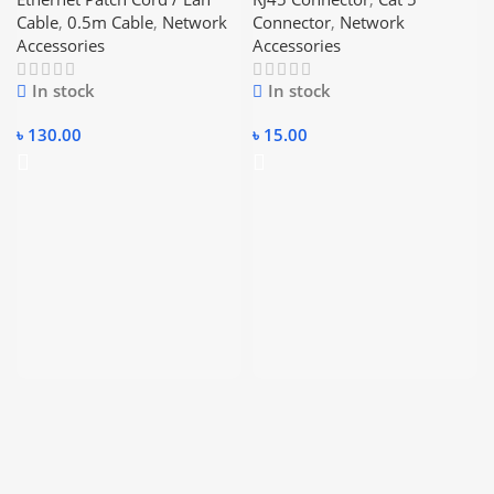
Ethernet Cable
Cable
,
0.5m Cable
,
Network
Connector
,
Network
Accessories
Accessories
In stock
In stock
৳
130.00
৳
15.00