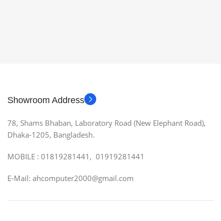
Showroom Address
78, Shams Bhaban, Laboratory Road (New Elephant Road),
Dhaka-1205, Bangladesh.
MOBILE : 01819281441, 01919281441
E-Mail: ahcomputer2000@gmail.com