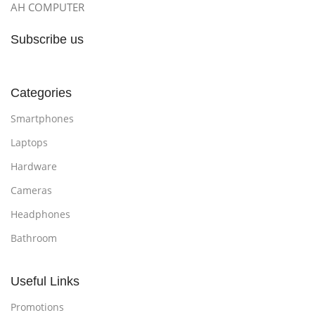
AH COMPUTER
Subscribe us
Categories
Smartphones
Laptops
Hardware
Cameras
Headphones
Bathroom
Useful Links
Promotions