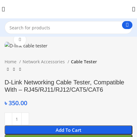
Click to enlarge
Home
Network Accessories
Cable Tester
D-Link Networking Cable Tester, Compatible
With – RJ45/RJ11/RJ12/CAT5/CAT6
৳
350.00
Add To Cart