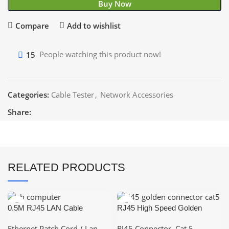
Buy Now
Compare
Add to wishlist
15
People watching this product now!
Categories:
Cable Tester
,
Network Accessories
Share:
RELATED PRODUCTS
0.5M RJ45 LAN Cable
RJ45 High Speed Golden
Networking Cable CAT 6
Shielded Connector – CAT 5
Ethernet Patch Cord / Lan
RJ45 Connector
,
Cat 5