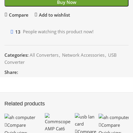
Buy Now
Compare
Add to wishlist
13
People watching this product now!
Categories:
All Converters
,
Network Accessories
,
USB
Converter
Share:
Related products
Compare
Compare
Compare
Quick view
Quick view