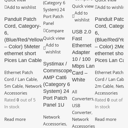
Quick view
Add to wishlist
Add to wishlist
Add to
Panduit Patch
Panduit Patch
wishlist
Cord, Category-
Cord, Categor
Compare
USB 2.0
6,
6,
Quick view
Fast
(Blue/Red/Yellow
(Blue/Red/Yel
Add to
Ethernet
– Color) 5Meter
– Color) 2Met
wishlist
Adapter
ethernet short
ethernet short
10 / 100
Pices Lan Cable
Pices Lan Cab
Systimax /
Mbps Lan
Commscope
Ethernet Patch
Ethernet Patch
Card –
AMP Cat6
Cord / Lan Cable
,
Cord / Lan Cable
White
(Category 6
5m Cable
,
Network
2m Cable
,
Netwo
System) 24
All
Accessories
Accessories
Port Patch
Converters
,
Rated
0
out of 5
Rated
0
out of 5
Panel 1U
USB
In stock
In stock
Converter
,
Network
Read more
Read more
Network
Accessories
,
Accessories