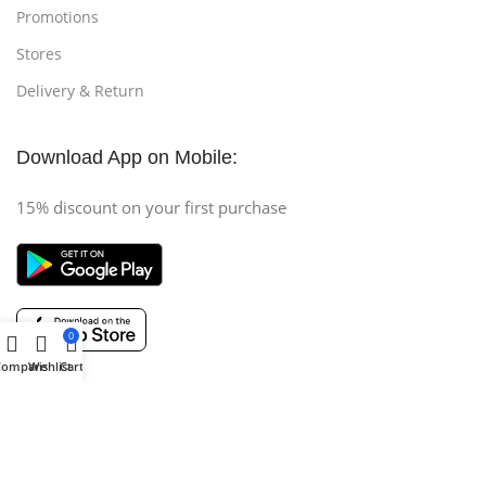
Promotions
Stores
Delivery & Return
Download App on Mobile:
15% discount on your first purchase
0
Compare
Wishlist
Cart
Copyright © 2025 (AH COMPUTER) All Rights Reserved
.