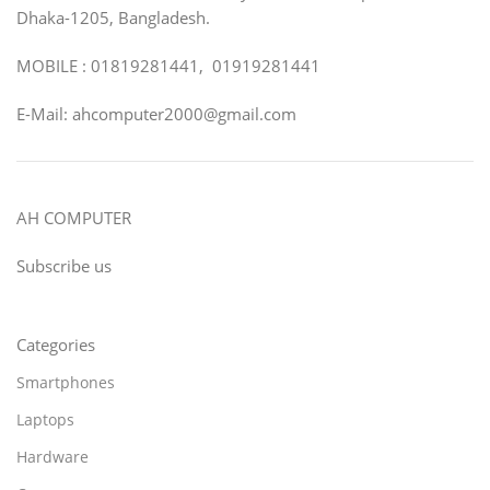
Dhaka-1205, Bangladesh.
MOBILE : 01819281441, 01919281441
E-Mail: ahcomputer2000@gmail.com
AH COMPUTER
Subscribe us
Categories
Smartphones
Laptops
Hardware