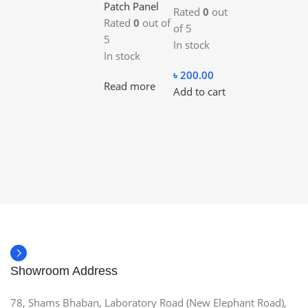
Patch Panel
Rated
0
out
Rated
0
out of
of 5
5
In stock
In stock
৳
200.00
Read more
Add to cart
Showroom Address
78, Shams Bhaban, Laboratory Road (New Elephant Road),