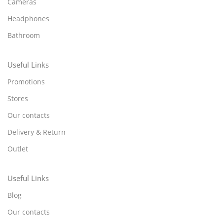
Cameras
Headphones
Bathroom
Useful Links
Promotions
Stores
Our contacts
Delivery & Return
Outlet
Useful Links
Blog
Our contacts