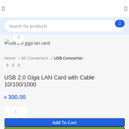
Click to enlarge
Home
All Converters
USB Converter
USB 2.0 Giga LAN Card with Cable
10/100/1000
৳
300.00
Add To Cart