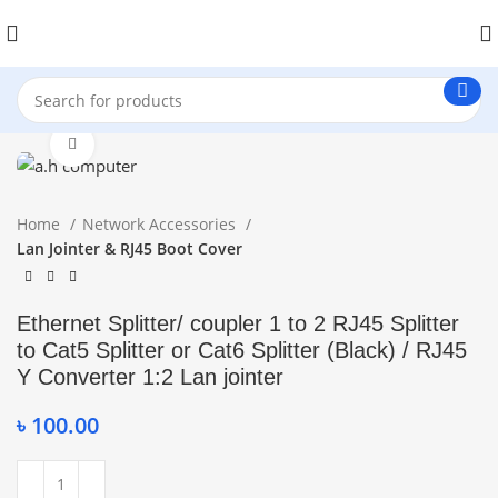
Click to enlarge
Home
Network Accessories
Lan Jointer & RJ45 Boot Cover
Ethernet Splitter/ coupler 1 to 2 RJ45 Splitter
to Cat5 Splitter or Cat6 Splitter (Black) / RJ45
Y Converter 1:2 Lan jointer
৳
100.00