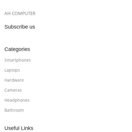
AH COMPUTER
Subscribe us
Categories
Smartphones
Laptops
Hardware
Cameras
Headphones
Bathroom
Useful Links