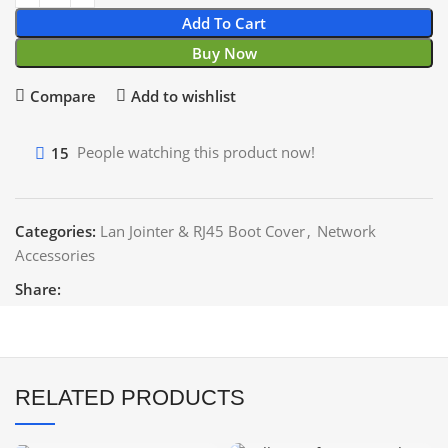
Add To Cart
Buy Now
Compare
Add to wishlist
15
People watching this product now!
Categories:
Lan Jointer & RJ45 Boot Cover
,
Network
Accessories
Share:
RELATED PRODUCTS