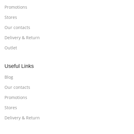
Promotions
Stores
Our contacts
Delivery & Return
Outlet
Useful Links
Blog
Our contacts
Promotions
Stores
Delivery & Return