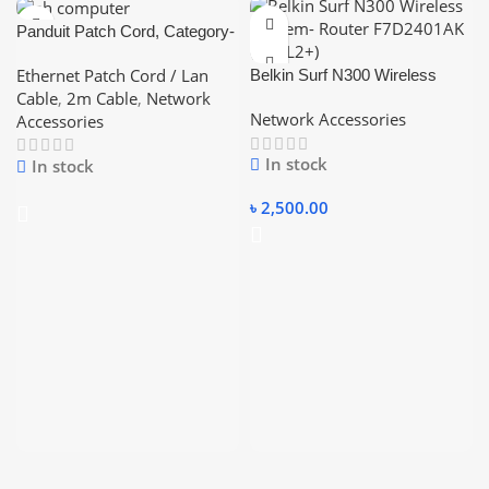
Panduit Patch Cord, Category-
6, (Blue/Red/Yellow – Color)
Ethernet Patch Cord / Lan
Belkin Surf N300 Wireless
2Meter ethernet short Pices
Cable
,
2m Cable
,
Network
Modem- Router F7D2401AK
Lan Cable
Network Accessories
Accessories
(ADSL2+)
In stock
In stock
৳
2,500.00