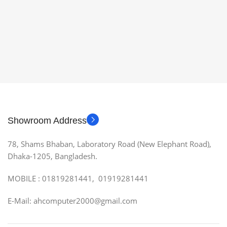
Showroom Address
78, Shams Bhaban, Laboratory Road (New Elephant Road),
Dhaka-1205, Bangladesh.
MOBILE : 01819281441, 01919281441
E-Mail: ahcomputer2000@gmail.com