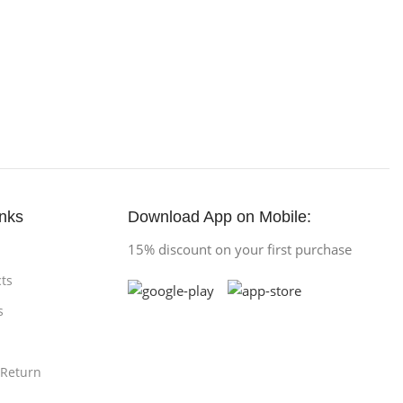
inks
Download App on Mobile:
15% discount on your first purchase
ts
s
 Return