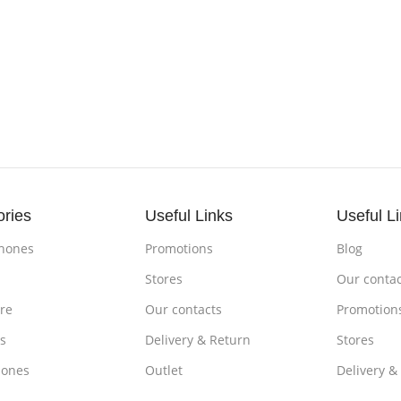
ories
Useful Links
Useful L
hones
Promotions
Blog
s
Stores
Our contac
re
Our contacts
Promotion
s
Delivery & Return
Stores
ones
Outlet
Delivery &
om