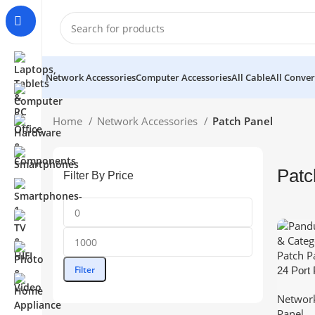
Network Accessories
Computer Accessories
All Cable
All Conver
Home
Network Accessories
Patch Panel
Patc
Filter By Price
Min
Max
price
price
Filter
24 Port
Categor
Network
Panels 
Panel