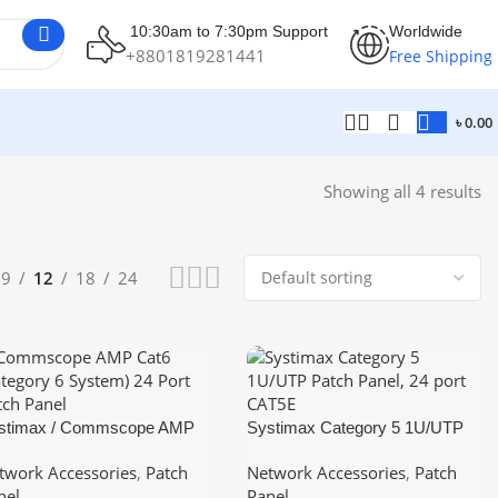
10:30am to 7:30pm Support
Worldwide
+8801819281441
Free Shipping
৳
0.00
Showing all 4 results
9
12
18
24
stimax / Commscope AMP
Systimax Category 5 1U/UTP
t6 (Category 6 System) 24
Patch Panel, 24 port CAT5E
twork Accessories
,
Patch
Network Accessories
,
Patch
rt Patch Panel 1U
nel
Panel