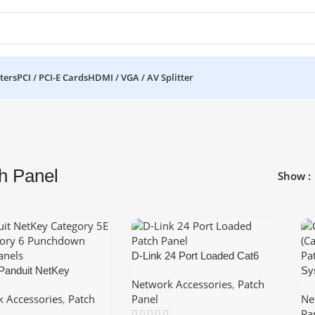
ters
PCI / PCI-E Cards
HDMI / VGA / AV Splitter
h Panel
Show
D-Link 24 Port Loaded Cat6
 Panduit NetKey
keystone Patch Panel 1U
Sy
Network Accessories
,
Patch
y 6 Punchdown Patch
Ca
 Accessories
,
Patch
Panel
Ne
1U
Po
Pa