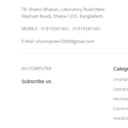
78, Shams Bhaban, Laboratory Road (New
Elephant Road), Dhaka-1205, Bangladesh.
MOBILE : 01819281441, 01919281441
E-Mail: ahcomputer2000@gmail.com
AH COMPUTER
Categ
Smartp
Subscribe us
Laptop
Hardwa
Camera
Headph
Bathro