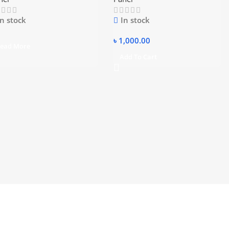
In stock
In stock
৳
1,000.00
ead More
Add To Cart