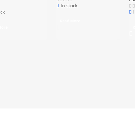
In stock
ock
Read More
More
R