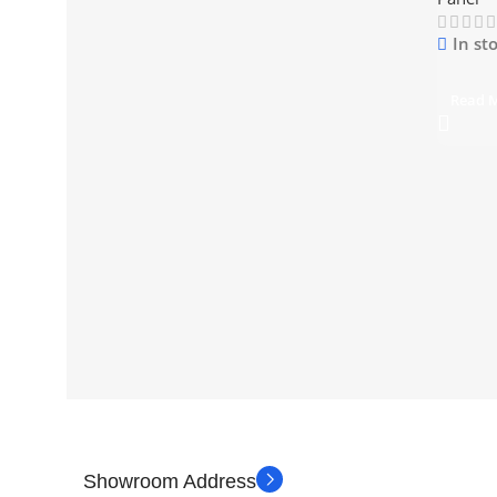
In st
Read 
Showroom Address