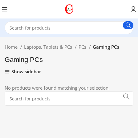
Home
Laptops, Tablets & PCs
PCs
Gaming PCs
Gaming PCs
Show sidebar
No products were found matching your selection.