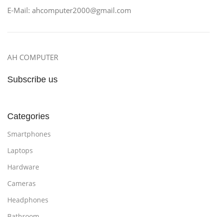
E-Mail: ahcomputer2000@gmail.com
AH COMPUTER
Subscribe us
Categories
Smartphones
Laptops
Hardware
Cameras
Headphones
Bathroom