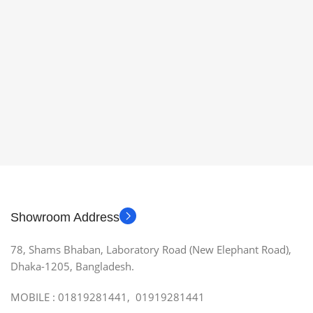
Showroom Address
78, Shams Bhaban, Laboratory Road (New Elephant Road),
Dhaka-1205, Bangladesh.
MOBILE : 01819281441, 01919281441