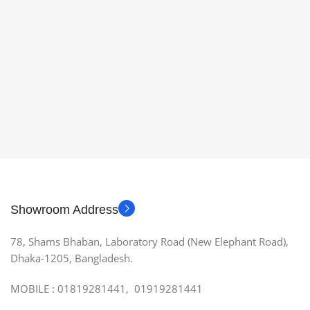
Showroom Address
78, Shams Bhaban, Laboratory Road (New Elephant Road),
Dhaka-1205, Bangladesh.
MOBILE : 01819281441, 01919281441