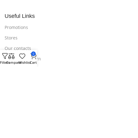
Useful Links
Promotions
Stores
Our contacts
0
Delivery & Return
Filters
Compare
Wishlist
Cart
Outlet
Useful Links
Blog
Our contacts
Promotions
Stores