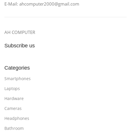
E-Mail: ahcomputer2000@gmail.com
AH COMPUTER
Subscribe us
Categories
Smartphones
Laptops
Hardware
Cameras
Headphones
Bathroom