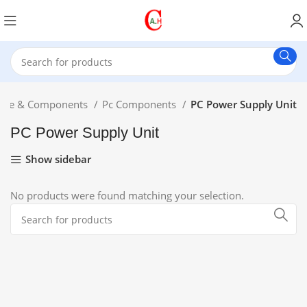
are & Components
Pc Components
PC Power Supply Unit
PC Power Supply Unit
Show sidebar
No products were found matching your selection.