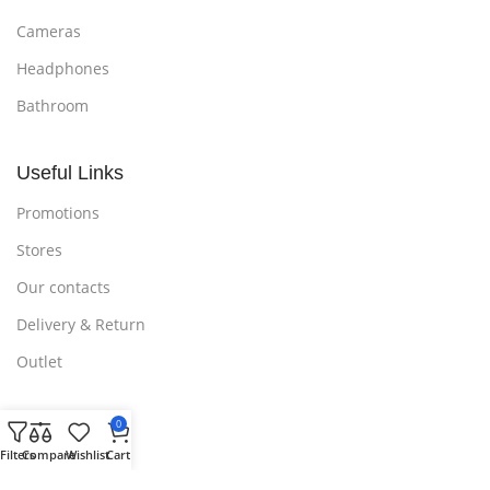
Cameras
Headphones
Bathroom
Useful Links
Promotions
Stores
Our contacts
Delivery & Return
Outlet
0
Useful Links
Filters
Compare
Wishlist
Cart
Blog