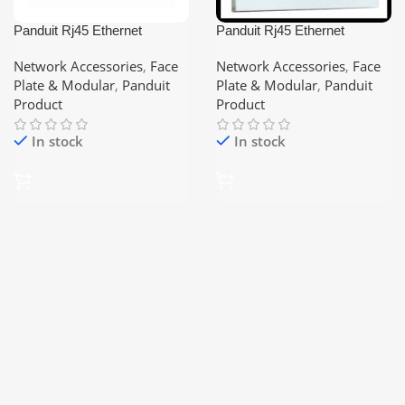
Panduit Rj45 Ethernet
Panduit Rj45 Ethernet
Modular Cat-6 Keystone
Modular Keystone Face Plate
(Shutered) 1-port/2-port/3-
Network Accessories
,
Face
Network Accessories
,
Face
port/4-port
Plate & Modular
,
Panduit
Plate & Modular
,
Panduit
Product
Product
In stock
In stock