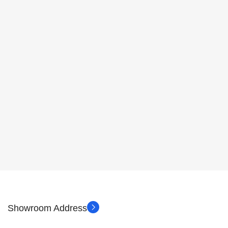
Showroom Address