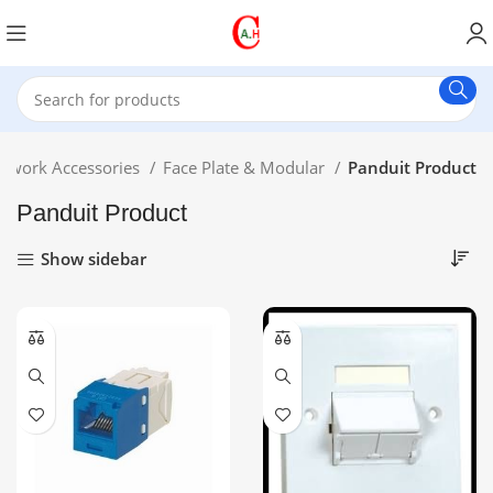
twork Accessories
Face Plate & Modular
Panduit Product
Panduit Product
Show sidebar