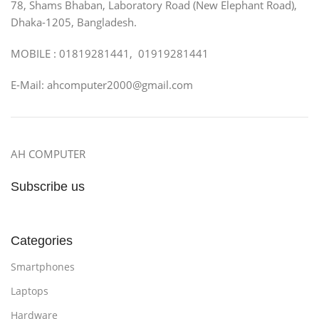
78, Shams Bhaban, Laboratory Road (New Elephant Road),
Dhaka-1205, Bangladesh.
MOBILE : 01819281441, 01919281441
E-Mail: ahcomputer2000@gmail.com
AH COMPUTER
Subscribe us
Categories
Smartphones
Laptops
Hardware