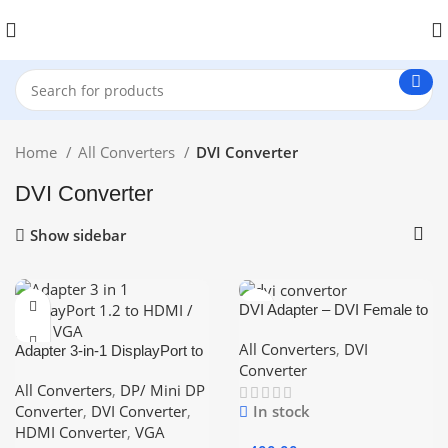
Home
All Converters
DVI Converter
DVI Converter
Show sidebar
DVI Adapter – DVI Female to
DVI Female Jointer / Coupler
All Converters
,
DVI
Adapter 3-in-1 DisplayPort to
HDMI / DVI / VGA
Converter
All Converters
,
DP/ Mini DP
Converter
,
DVI Converter
,
In stock
HDMI Converter
,
VGA