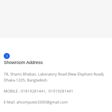
Showroom Address
78, Shams Bhaban, Laboratory Road (New Elephant Road),
Dhaka-1205, Bangladesh.
MOBILE : 01819281441, 01919281441
E-Mail: ahcomputer2000@gmail.com