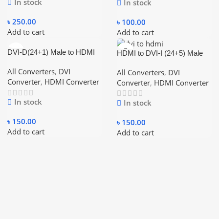
In stock
In stock
৳
250.00
৳
100.00
Add to cart
Add to cart
DVI-D(24+1) Male to HDMI
HDMI to DVI-I (24+5) Male
Female Black Converter
Female Adapter
All Converters
,
DVI
All Converters
,
DVI
Converter
,
HDMI Converter
Converter
,
HDMI Converter
In stock
In stock
৳
150.00
৳
150.00
Add to cart
Add to cart