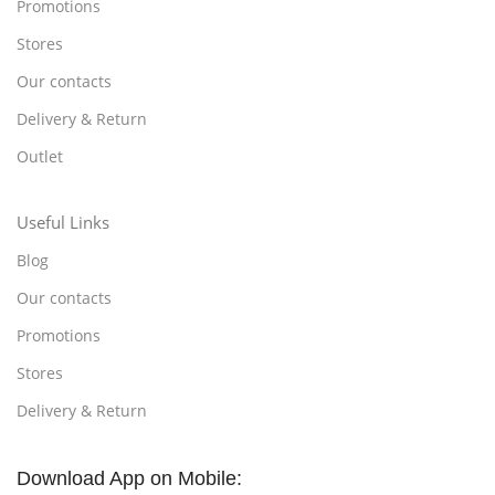
Promotions
Stores
Our contacts
Delivery & Return
Outlet
Useful Links
Blog
Our contacts
Promotions
Stores
Delivery & Return
Download App on Mobile: