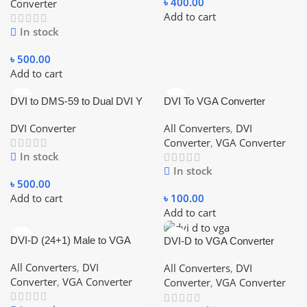
৳
400.00
Converter
Add to cart
In stock
৳
500.00
Add to cart
DVI to DMS-59 to Dual DVI Y
DVI To VGA Converter
Converter
DVI Converter
All Converters
,
DVI
Converter
,
VGA Converter
In stock
In stock
৳
500.00
Add to cart
৳
100.00
Add to cart
DVI-D (24+1) Male to VGA
DVI-D to VGA Converter
Active Female Converter
Black
All Converters
,
DVI
All Converters
,
DVI
Converter
,
VGA Converter
Converter
,
VGA Converter