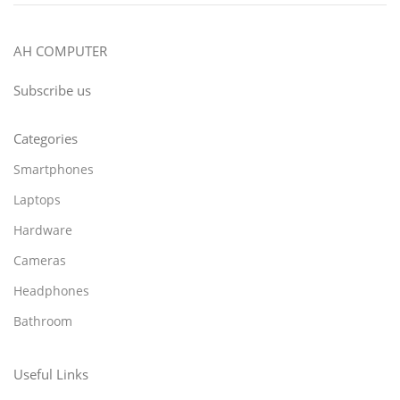
AH COMPUTER
Subscribe us
Categories
Smartphones
Laptops
Hardware
Cameras
Headphones
Bathroom
Useful Links