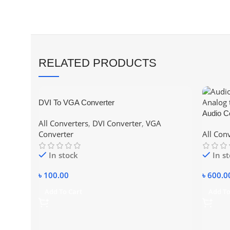
RELATED PRODUCTS
DVI To VGA Converter
Audio Co
All Converters
,
DVI Converter
,
VGA
Analog 
Converter
All Con
In stock
In s
৳
100.00
৳
600.0
Add To Cart
Add To