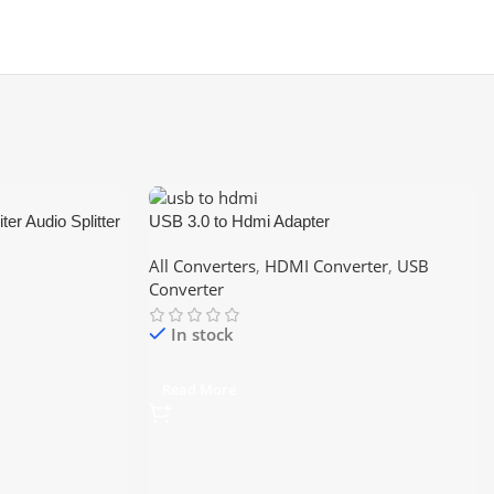
er Audio Splitter
USB 3.0 to Hdmi Adapter
 Speaker Stereo
All Converters
,
HDMI Converter
,
USB
Converter
In stock
Read More