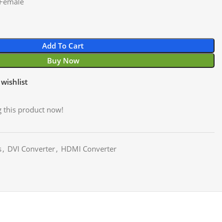
 Female
Add To Cart
Buy Now
wishlist
 this product now!
s
,
DVI Converter
,
HDMI Converter