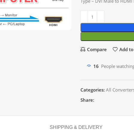
Type – DVI Male to HDMI
Compare
Add to 
16
People watching
Categories:
All Converter
Share:
SHIPPING & DELIVERY