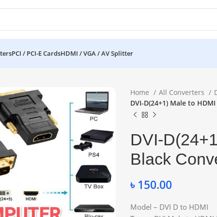
ters
PCI / PCI-E Cards
HDMI / VGA / AV Splitter
Home
All Converters
DVI-D(24+1) Male to HDMI
DVI-D(24+1
Black Conve
৳
150.00
Model – DVI D to HDMI