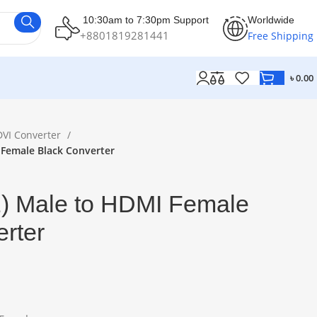
10:30am to 7:30pm Support
Worldwide
+8801819281441
Free Shipping
৳
0.00
DVI Converter
 Female Black Converter
) Male to HDMI Female
rter