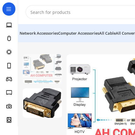
Network Accessories
Computer Accessories
All Cable
All Conver