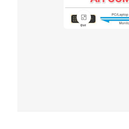
Click to enlarge