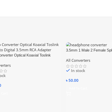
3.5mm 1 Male 2 Female Split
nverter Optical Koaxial Toslink
Cable Headphone Earphone
All Converters
to Digital 3.5mm RCA Adapter
AUX Adapter
verters
In stock
tock
৳
50.00
0
Add To Cart
 Cart