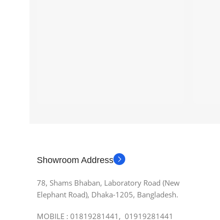
Showroom Address
78, Shams Bhaban, Laboratory Road (New
Elephant Road), Dhaka-1205, Bangladesh.
MOBILE : 01819281441, 01919281441