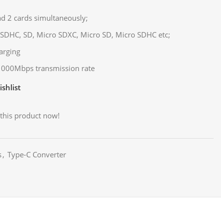
ad 2 cards simultaneously;
SDHC, SD, Micro SDXC, Micro SD, Micro SDHC etc;
arging
 1000Mbps transmission rate
shlist
this product now!
s
,
Type-C Converter