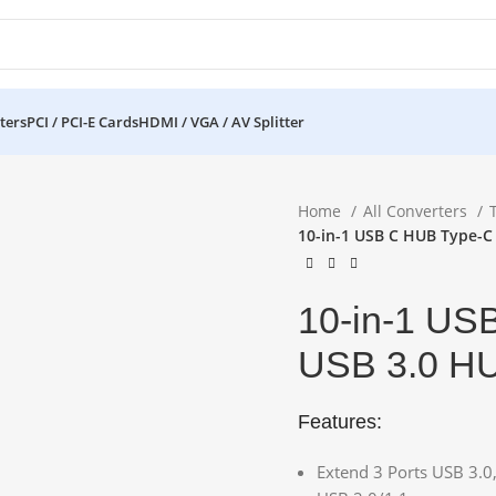
ters
PCI / PCI-E Cards
HDMI / VGA / AV Splitter
Home
All Converters
10-in-1 USB C HUB Type-C
10-in-1 US
USB 3.0 H
Features:
Extend 3 Ports USB 3.0