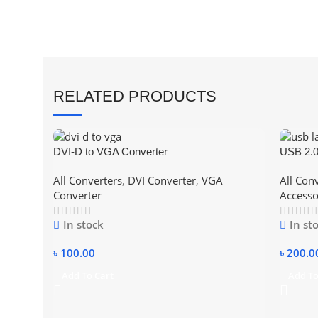
RELATED PRODUCTS
DVI-D to VGA Converter
USB 2.0
Lan Car
All Converters
,
DVI Converter
,
VGA
All Con
Converter
Accesso
In stock
In st
৳
100.00
৳
200.0
Add To Cart
Add To