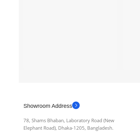
Showroom Address
78, Shams Bhaban, Laboratory Road (New
Elephant Road), Dhaka-1205, Bangladesh.