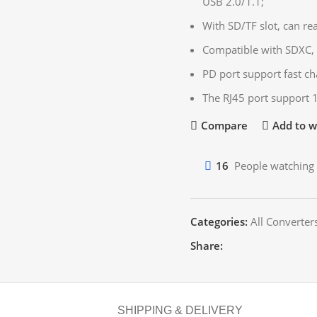
USB 2.0/1.1;
With SD/TF slot, can re
Compatible with SDXC, 
PD port support fast ch
The RJ45 port support
Compare
Add to wi
16
People watching 
Categories:
All Converter
Share:
SHIPPING & DELIVERY