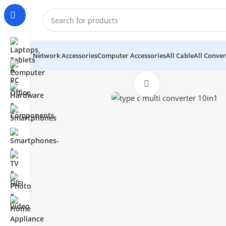
Network Accessories
Computer Accessories
All Cable
All Conver
Click to enlarge