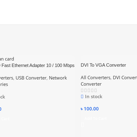
DVI To VGA Converter
 Fast Ethernet Adapter 10 / 100 Mbps
d – White
All Converters
,
DVI Conver
verters
,
USB Converter
,
Network
Converter
ries
In stock
ock
৳
100.00
0
Add To Cart
 Cart