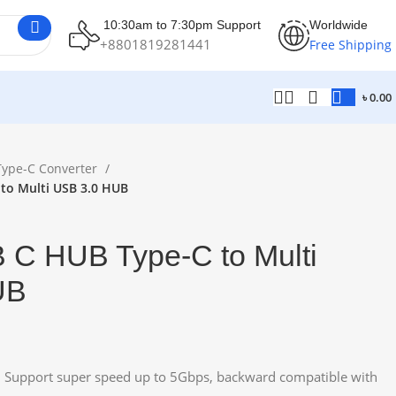
10:30am to 7:30pm Support
Worldwide
+8801819281441
Free Shipping
৳
0.00
Type-C Converter
 to Multi USB 3.0 HUB
B C HUB Type-C to Multi
UB
, Support super speed up to 5Gbps, backward compatible with