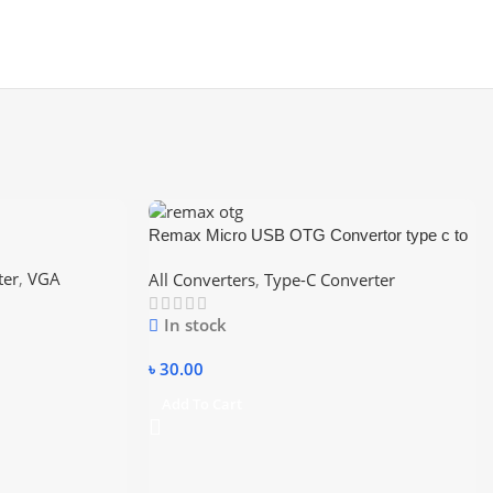
Remax Micro USB OTG Convertor type c to
usb
ter
,
VGA
All Converters
,
Type-C Converter
In stock
৳
30.00
Add To Cart