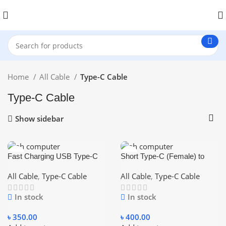
Home
All Cable
Type-C Cable
Type-C Cable
Show sidebar
Fast Charging USB Type-C
Short Type-C (Female) to
to Type-C Cable (male to
Type-C (Male) Cable (0.2m)
male)
– Black
All Cable
,
Type-C Cable
All Cable
,
Type-C Cable
In stock
In stock
৳
350.00
৳
400.00