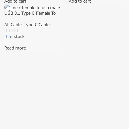
Add to cart
Add to cart
USB 3.1 Type C Female To
USB 3.0 Male Port Cable
USB-C To Type-A Converter
All Cable
,
Type-C Cable
In stock
Read more