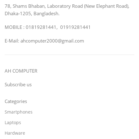
78, Shams Bhaban, Laboratory Road (New Elephant Road),
Dhaka-1205, Bangladesh.
MOBILE : 01819281441, 01919281441
E-Mail: ahcomputer2000@gmail.com
AH COMPUTER
Subscribe us
Categories
Smartphones
Laptops
Hardware