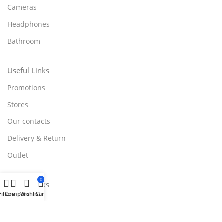
Cameras
Headphones
Bathroom
Useful Links
Promotions
Stores
Our contacts
Delivery & Return
Outlet
0
Useful Links
Filters
Compare
Wishlist
Cart
Blog
Our contacts