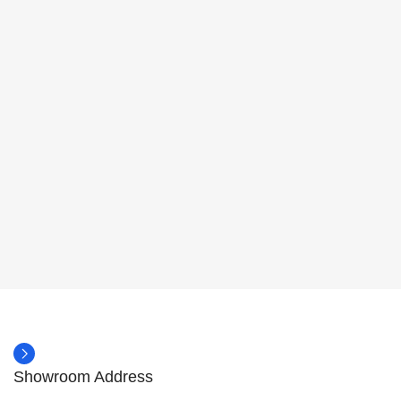
Showroom Address