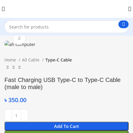
Click to enlarge
Home
All Cable
Type-C Cable
Fast Charging USB Type-C to Type-C Cable
(male to male)
৳
350.00
Add To Cart