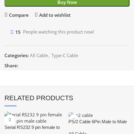
Buy Now
Compare
Add to wishlist
15
People watching this product now!
Categories:
All Cable
,
Type-C Cable
Share:
RELATED PRODUCTS
PS/2 Cable 6Pin Male to Male
Serial RS232 9 pin female to
1.5m
All Cable
25 pin male cable