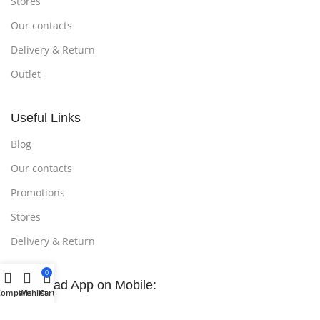
Stores
Our contacts
Delivery & Return
Outlet
Useful Links
Blog
Our contacts
Promotions
Stores
Delivery & Return
0
Download App on Mobile:
Compare
Wishlist
Cart
15% discount on your first purchase