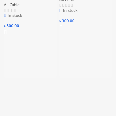
All Cable
In stock
In stock
৳
300.00
৳
500.00