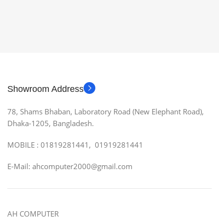
Showroom Address
78, Shams Bhaban, Laboratory Road (New Elephant Road),
Dhaka-1205, Bangladesh.
MOBILE : 01819281441, 01919281441
E-Mail: ahcomputer2000@gmail.com
AH COMPUTER