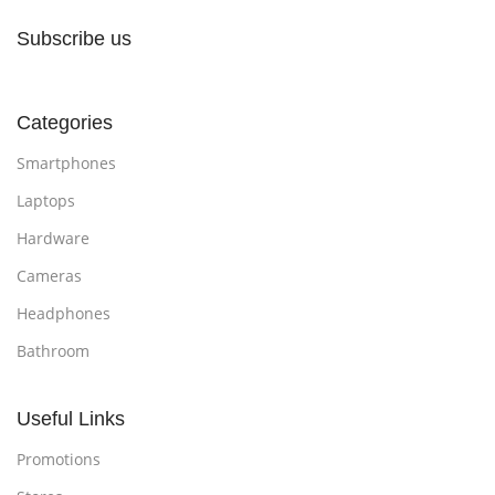
Subscribe us
Categories
Smartphones
Laptops
Hardware
Cameras
Headphones
Bathroom
Useful Links
Promotions