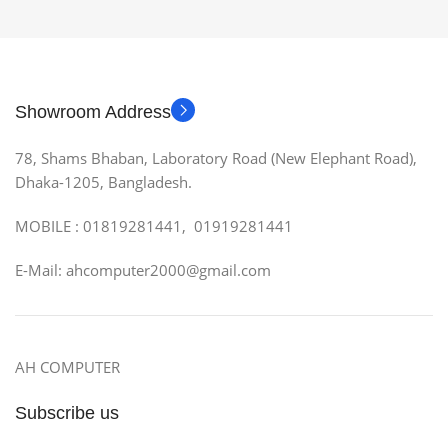
Showroom Address
78, Shams Bhaban, Laboratory Road (New Elephant Road),
Dhaka-1205, Bangladesh.
MOBILE : 01819281441, 01919281441
E-Mail: ahcomputer2000@gmail.com
AH COMPUTER
Subscribe us