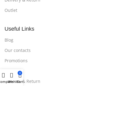
Outlet
Useful Links
Blog
Our contacts
Promotions
Stores
0
Delivery & Return
Compare
Wishlist
Cart
Download App on Mobile:
15% discount on your first purchase