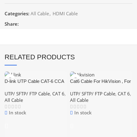
Categories:
All Cable
,
HDMI Cable
Share:
RELATED PRODUCTS
D-link UTP Cable CAT-6 CCA
Cat6 Cable For HikVision , For
(Color: White,Blue,Grey)
CCTV and Network and Lan
UTP/ SFTP/ FTP Cable
,
CAT 6
,
UTP/ SFTP/ FTP Cable
,
CAT 6
,
Cable
All Cable
All Cable
In stock
In stock