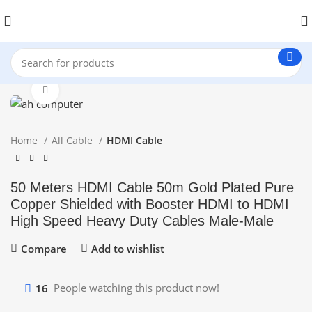
Click to enlarge
Home
All Cable
HDMI Cable
50 Meters HDMI Cable 50m Gold Plated Pure
Copper Shielded with Booster HDMI to HDMI
High Speed Heavy Duty Cables Male-Male
Compare
Add to wishlist
16
People watching this product now!