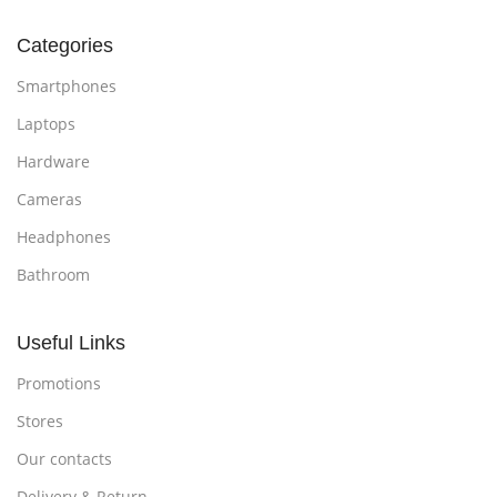
Categories
Smartphones
Laptops
Hardware
Cameras
Headphones
Bathroom
Useful Links
Promotions
Stores
Our contacts
Delivery & Return