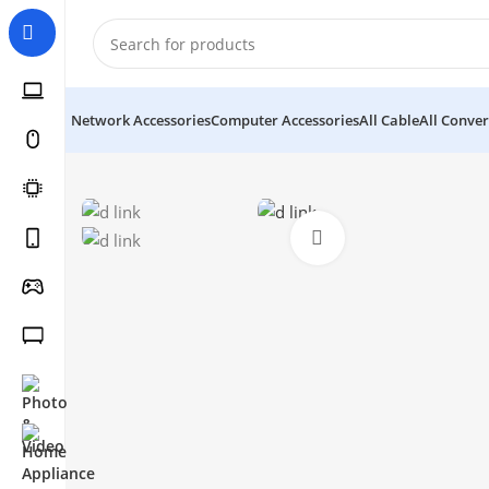
Network Accessories
Computer Accessories
All Cable
All Conver
Click to enlarge