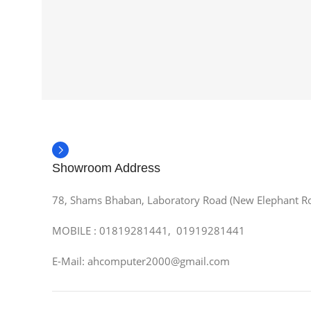
Showroom Address
78, Shams Bhaban, Laboratory Road (New Elephant R
MOBILE : 01819281441, 01919281441
E-Mail: ahcomputer2000@gmail.com