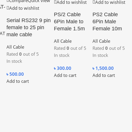
Compare
Quick view
Add to wishlist
Add to wishlist
AT-
Add to wishlist
PS/2 Cable
PS2 Cable
Serial RS232 9 pin
6Pin Male to
6Pin Male
female to 25 pin
Female 1.5m
Female 10m
AT
male cable
All Cable
All Cable
All Cable
Rated
0
out of 5
Rated
0
out of 5
Rated
0
out of 5
In stock
In stock
In stock
৳
300.00
৳
1,500.00
৳
500.00
Add to cart
Add to cart
Add to cart