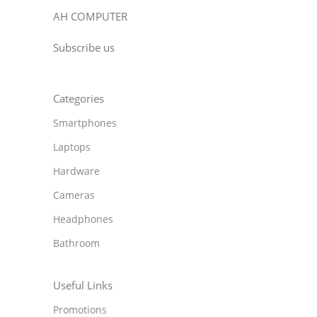
AH COMPUTER
Subscribe us
Categories
Smartphones
Laptops
Hardware
Cameras
Headphones
Bathroom
Useful Links
Promotions