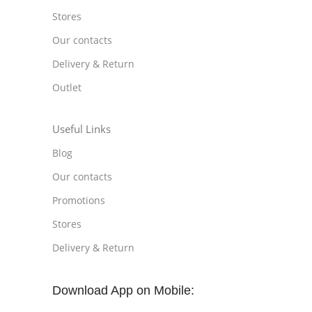
Stores
Our contacts
Delivery & Return
Outlet
Useful Links
Blog
Our contacts
Promotions
Stores
Delivery & Return
Download App on Mobile: