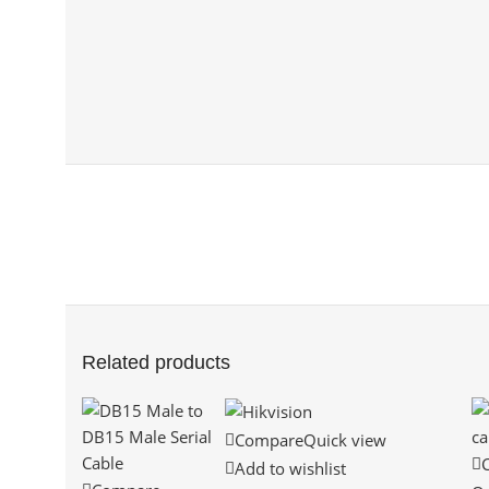
Related products
Compare
Quick view
Add to wishlist