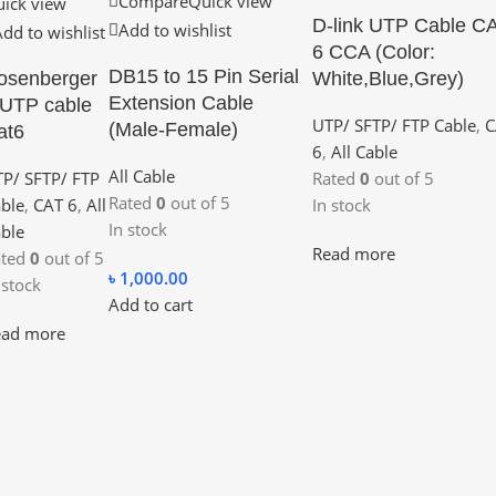
Compare
Quick view
ick view
D-link UTP Cable C
Add to wishlist
Add to wishlist
6 CCA (Color:
DB15 to 15 Pin Serial
osenberger
White,Blue,Grey)
Extension Cable
 UTP cable
UTP/ SFTP/ FTP Cable
,
C
(Male-Female)
at6
6
,
All Cable
All Cable
P/ SFTP/ FTP
Rated
0
out of 5
Rated
0
out of 5
ble
,
CAT 6
,
All
In stock
In stock
ble
Read more
ated
0
out of 5
৳
1,000.00
 stock
Add to cart
ead more