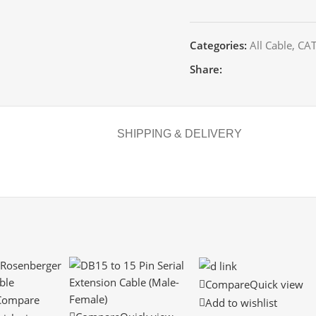
Categories:
All Cable
,
CAT
Share:
SHIPPING & DELIVERY
Compare
Quick view
Compare
Add to wishlist