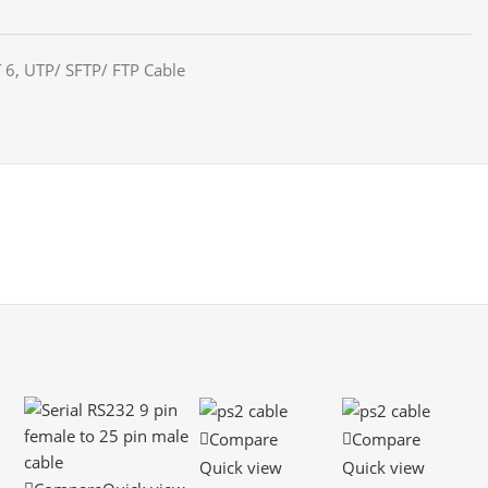
 6
,
UTP/ SFTP/ FTP Cable
Compare
Compare
Quick view
Quick view