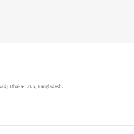
oad), Dhaka-1205, Bangladesh.