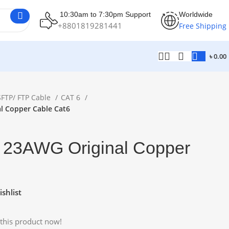
10:30am to 7:30pm Support
Worldwide
+8801819281441
Free Shipping
৳
0.00
SFTP/ FTP Cable
CAT 6
l Copper Cable Cat6
 23AWG Original Copper
shlist
this product now!