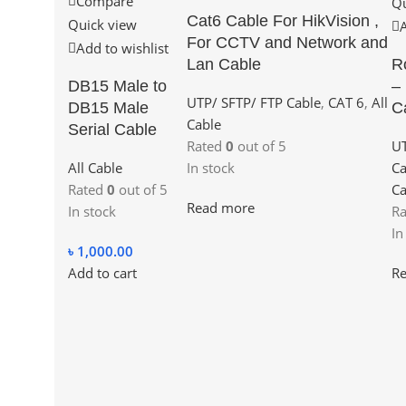
Compare
Qu
Cat6 Cable For HikVision ,
Quick view
For CCTV and Network and
Add to wishlist
Lan Cable
R
DB15 Male to
–
UTP/ SFTP/ FTP Cable
,
CAT 6
,
All
DB15 Male
C
Cable
Serial Cable
Rated
0
out of 5
UT
All Cable
In stock
Ca
Rated
0
out of 5
Ca
Read more
In stock
R
In
৳
1,000.00
Add to cart
R