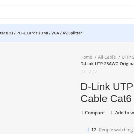
ters
PCI / PCI-E Cards
HDMI / VGA / AV Splitter
Home
All Cable
UTP/ 
D-Link UTP 23AWG Origina
D-Link UTP
Cable Cat6
Compare
Add to wi
12
People watching 