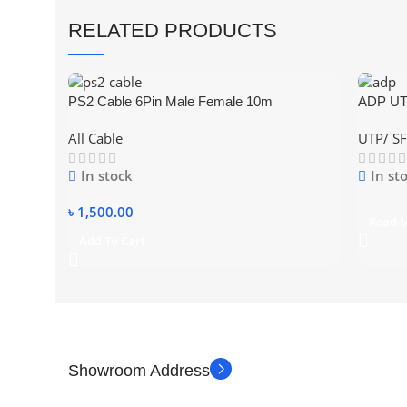
RELATED PRODUCTS
PS2 Cable 6Pin Male Female 10m
ADP UTP
White,B
All Cable
UTP/ SF
In stock
In st
৳
1,500.00
Read 
Add To Cart
Showroom Address