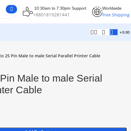
10:30am to 7:30pm Support
Worldwide
+8801819281441
Free Shipping
৳
0.00
o 25 Pin Male to male Serial Parallel Printer Cable
Pin Male to male Serial
inter Cable