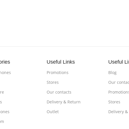
ories
Useful Links
Useful L
hones
Promotions
Blog
s
Stores
Our contac
re
Our contacts
Promotion
s
Delivery & Return
Stores
ones
Outlet
Delivery &
om