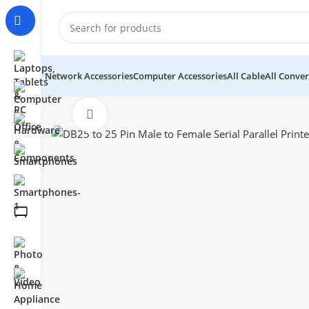
Network Accessories
Computer Accessories
All Cable
All Conver
Click to enlarge