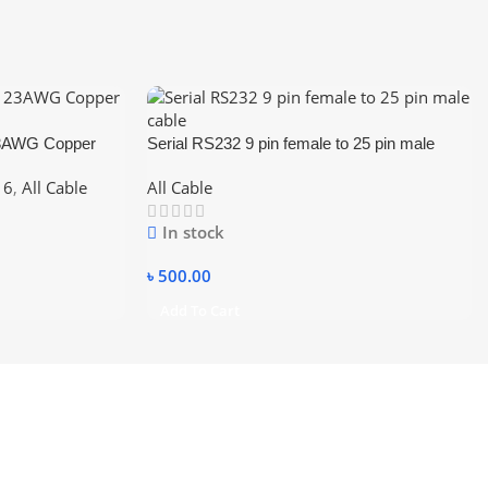
23AWG Copper
Serial RS232 9 pin female to 25 pin male
cable
 6
,
All Cable
All Cable
In stock
৳
500.00
Add To Cart