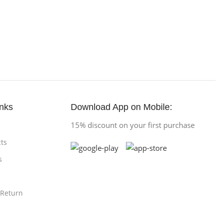
inks
Download App on Mobile:
15% discount on your first purchase
ts
s
 Return