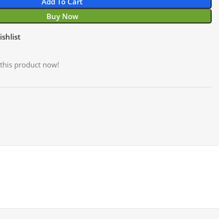
Add To Cart
Buy Now
shlist
this product now!