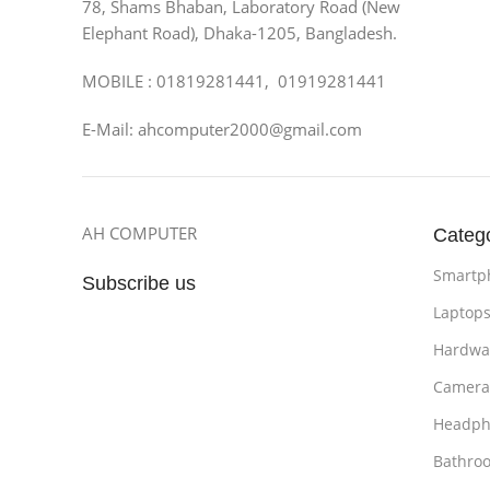
78, Shams Bhaban, Laboratory Road (New
Elephant Road), Dhaka-1205, Bangladesh.
MOBILE : 01819281441, 01919281441
E-Mail: ahcomputer2000@gmail.com
AH COMPUTER
Categ
Smartp
Subscribe us
Laptop
Hardwa
Camera
Headph
Bathro