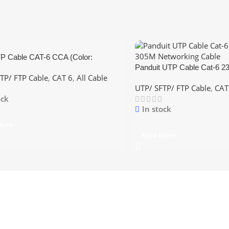
 Cable CAT-6 CCA (Color:
Panduit UTP Cable Cat-6 
lue,Grey)
TP/ FTP Cable
,
CAT 6
,
All Cable
305M Networking Cable
UTP/ SFTP/ FTP Cable
,
CAT
ock
In stock
More
Read More