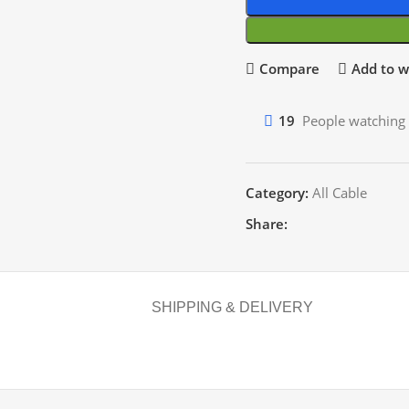
Compare
Add to wi
19
People watching 
Category:
All Cable
Share:
SHIPPING & DELIVERY