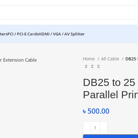
ters
PCI / PCI-E Cards
HDMI / VGA / AV Splitter
Home
All Cable
DB25 t
DB25 to 25 
Parallel Pr
৳
500.00