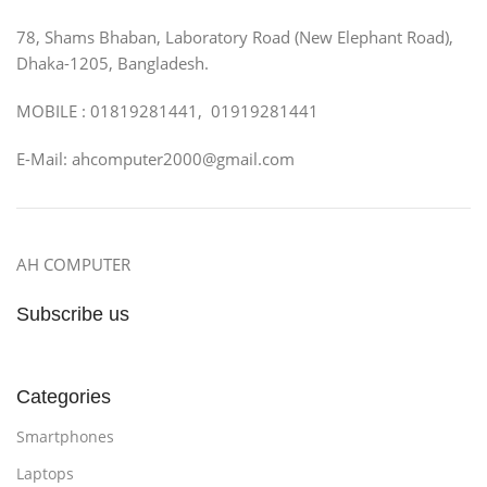
78, Shams Bhaban, Laboratory Road (New Elephant Road),
Dhaka-1205, Bangladesh.
MOBILE : 01819281441, 01919281441
E-Mail: ahcomputer2000@gmail.com
AH COMPUTER
Subscribe us
Categories
Smartphones
Laptops