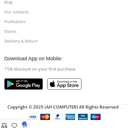
Blog
Our contacts
Promotions
Stores
Delivery & Return
Download App on Mobile:
15% discount on your first purchase
Copyright © 2025 (AH COMPUTER) All Rights Reserved
.
0