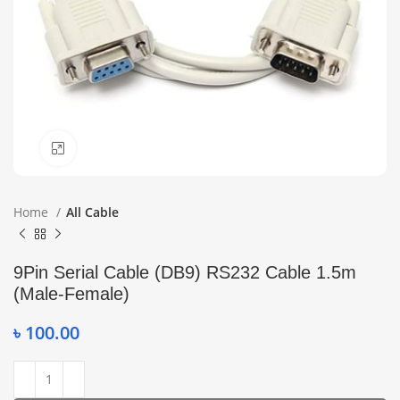
Click to enlarge
Home
All Cable
9Pin Serial Cable (DB9) RS232 Cable 1.5m
(Male-Female)
৳
100.00