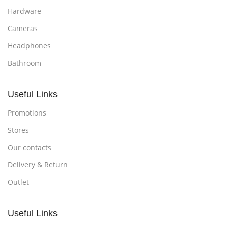
Hardware
Cameras
Headphones
Bathroom
Useful Links
Promotions
Stores
Our contacts
Delivery & Return
Outlet
Useful Links