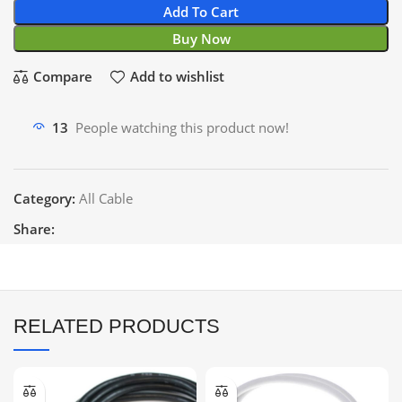
Add To Cart
Buy Now
Compare
Add to wishlist
13
People watching this product now!
Category:
All Cable
Share:
RELATED PRODUCTS