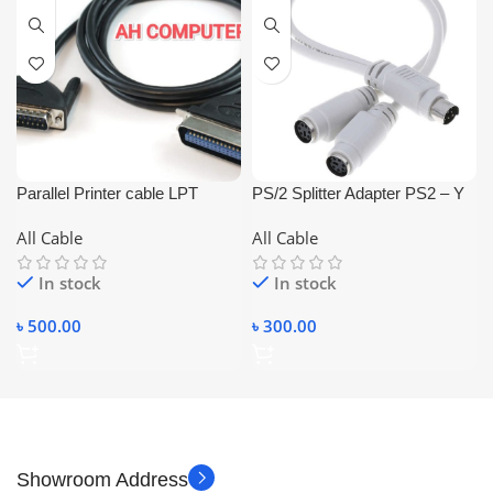
Parallel Printer cable LPT
PS/2 Splitter Adapter PS2 – Y
Parallal printer Cable (3M)
Cable 6Pin Male to 2 Female
All Cable
All Cable
for Mouse, Keyboard, Card,
Reader, Laser, Scanner.
In stock
In stock
৳
500.00
৳
300.00
Showroom Address