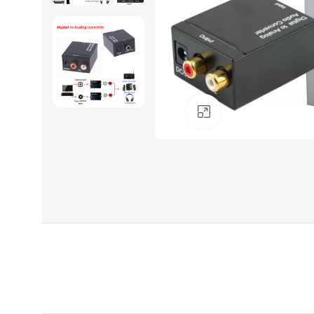
Click to enlarge