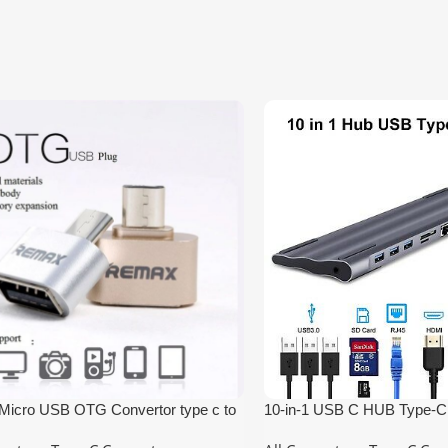
icro USB OTG Convertor type c to
10-in-1 USB C HUB Type-C 
HUB