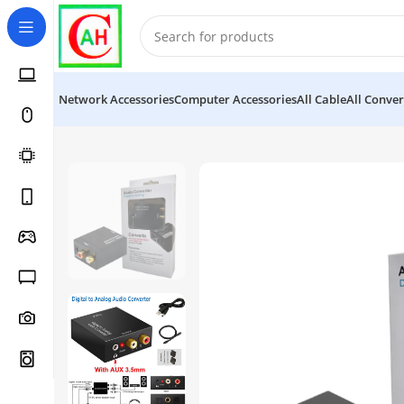
Network Accessories
Computer Accessories
All Cable
All Conver