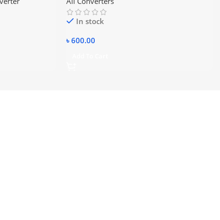
verter
All Converters
In stock
৳
600.00
Add To Cart