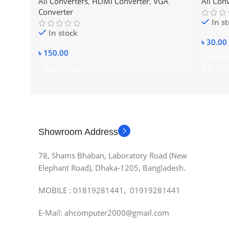
All Converters
,
HDMI Converter
,
VGA
All Con
Converter
In s
In stock
৳
30.00
৳
150.00
Add To
Add To Cart
Showroom Address
78, Shams Bhaban, Laboratory Road (New
Elephant Road), Dhaka-1205, Bangladesh.
MOBILE : 01819281441, 01919281441
E-Mail: ahcomputer2000@gmail.com