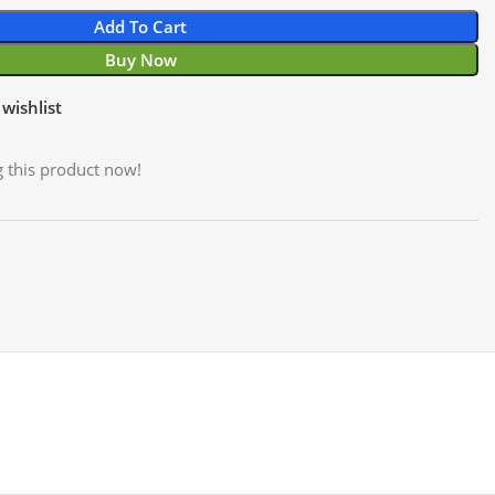
Add To Cart
Buy Now
wishlist
 this product now!