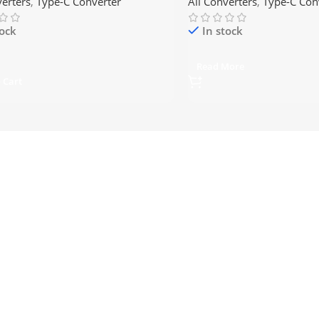
verters
,
Type-C Converter
All Converters
,
Type-C Con
tock
In stock
Read More
 Cart