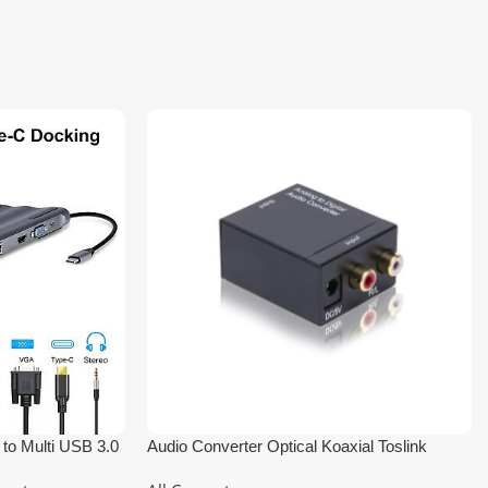
to Multi USB 3.0
Audio Converter Optical Koaxial Toslink
Analog to Digital 3.5mm RCA Adapter