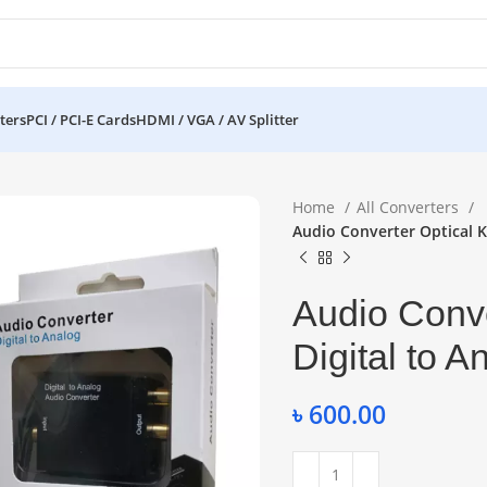
ters
PCI / PCI-E Cards
HDMI / VGA / AV Splitter
Home
All Converters
Audio Converter Optical K
Audio Conve
Digital to 
৳
600.00