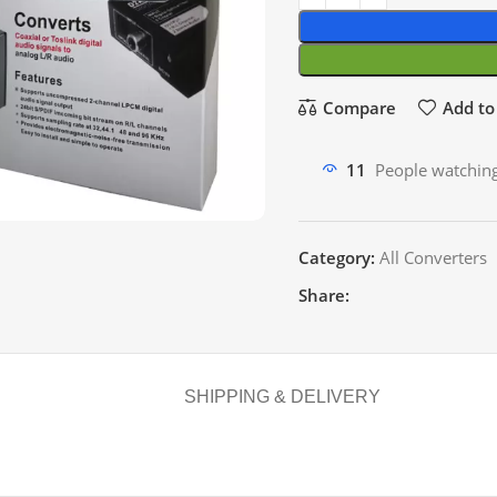
Compare
Add to 
11
People watching
Category:
All Converters
Share:
SHIPPING & DELIVERY