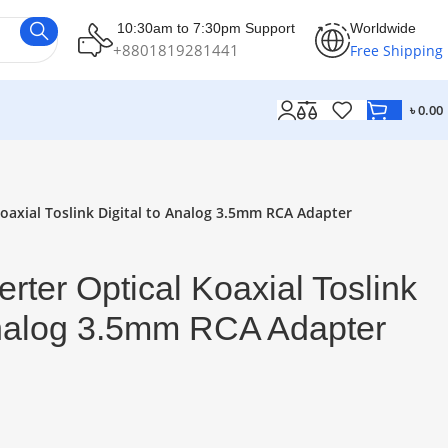
10:30am to 7:30pm Support
Worldwide
+8801819281441
Free Shipping
৳
0.00
oaxial Toslink Digital to Analog 3.5mm RCA Adapter
rter Optical Koaxial Toslink
Analog 3.5mm RCA Adapter