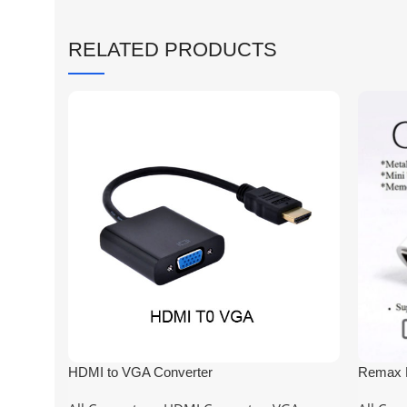
RELATED PRODUCTS
HDMI to VGA Converter
Remax M
usb