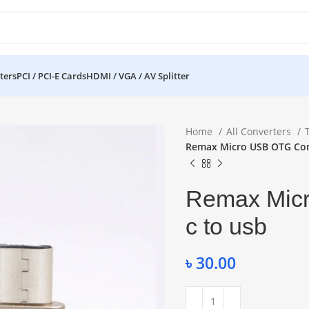
ters
PCI / PCI-E Cards
HDMI / VGA / AV Splitter
Home
All Converters
Remax Micro USB OTG Con
Remax Micr
c to usb
৳
30.00