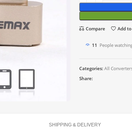
Compare
Add to 
11
People watching
Categories:
All Converter
Share:
SHIPPING & DELIVERY