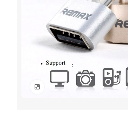
Click to enlarge