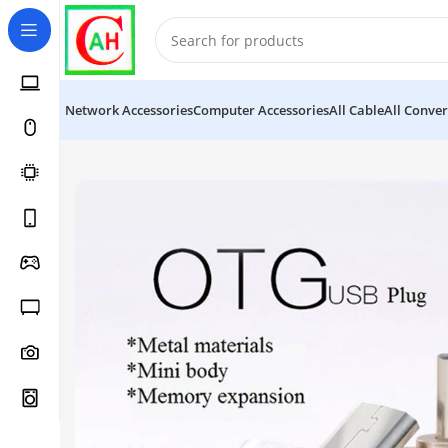
Network Accessories
Computer Accessories
All Cable
All Conver