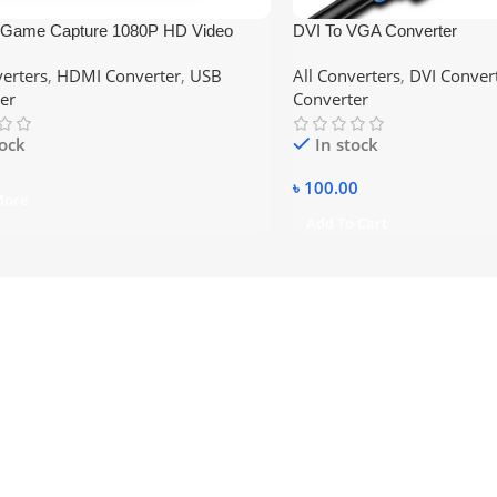
Game Capture 1080P HD Video
DVI To VGA Converter
 Card Recorder Box with MIC
verters
,
HDMI Converter
,
USB
All Converters
,
DVI Conver
bpr Input for PS4 PS3 Xbox
er
Converter
 WII U HDTV Camcorder, Support
er
tock
In stock
৳
100.00
More
Add To Cart