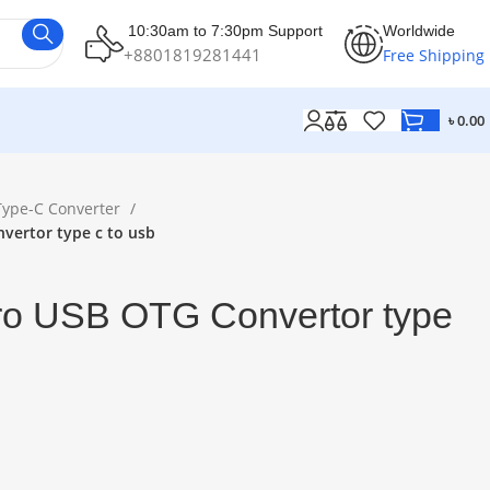
10:30am to 7:30pm Support
Worldwide
+8801819281441
Free Shipping
৳
0.00
Type-C Converter
vertor type c to usb
o USB OTG Convertor type