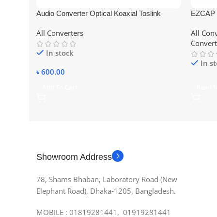
Audio Converter Optical Koaxial Toslink
EZCAP 
Analog to Digital 3.5mm RCA Adapter
Capture
All Converters
All Con
HDMI/Yp
Convert
One/360
In stock
Voiceov
In s
৳
600.00
Add To Cart
Read 
Showroom Address
78, Shams Bhaban, Laboratory Road (New
Elephant Road), Dhaka-1205, Bangladesh.
MOBILE : 01819281441, 01919281441