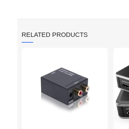
RELATED PRODUCTS