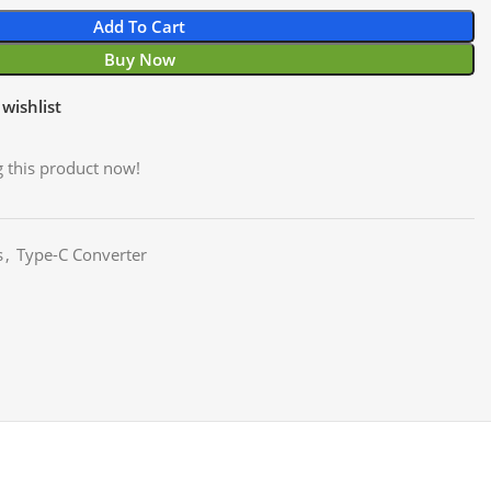
Add To Cart
Buy Now
wishlist
 this product now!
s
,
Type-C Converter