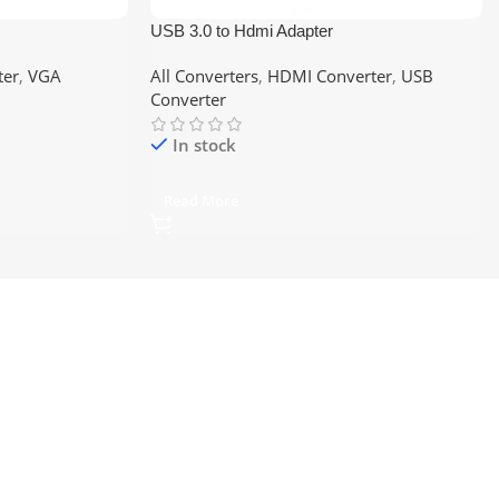
USB 3.0 to Hdmi Adapter
ter
,
VGA
All Converters
,
HDMI Converter
,
USB
Converter
In stock
Read More