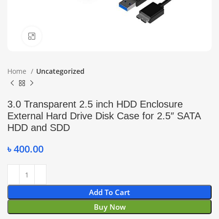
Click to enlarge
Home
Uncategorized
3.0 Transparent 2.5 inch HDD Enclosure
External Hard Drive Disk Case for 2.5″ SATA
HDD and SDD
৳
400.00
Add To Cart
Buy Now