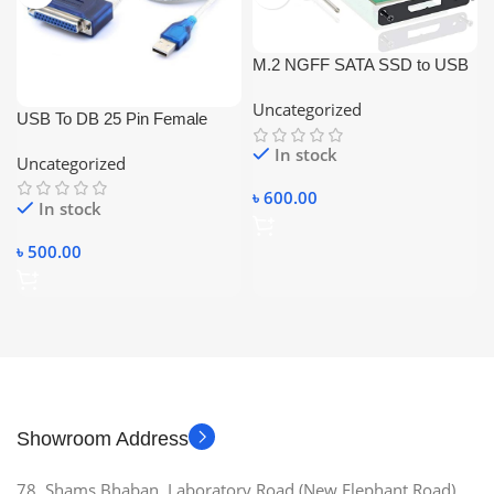
M.2 NGFF SATA SSD to USB
3.0 Portable External Drive
Uncategorized
Enclosure Hdd Case
USB To DB 25 Pin Female
Parallel Port Cable
In stock
Uncategorized
৳
600.00
In stock
৳
500.00
Showroom Address
78, Shams Bhaban, Laboratory Road (New Elephant Road),