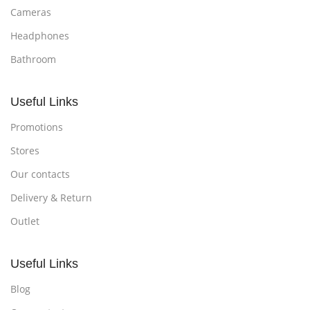
Cameras
Headphones
Bathroom
Useful Links
Promotions
Stores
Our contacts
Delivery & Return
Outlet
Useful Links
Blog