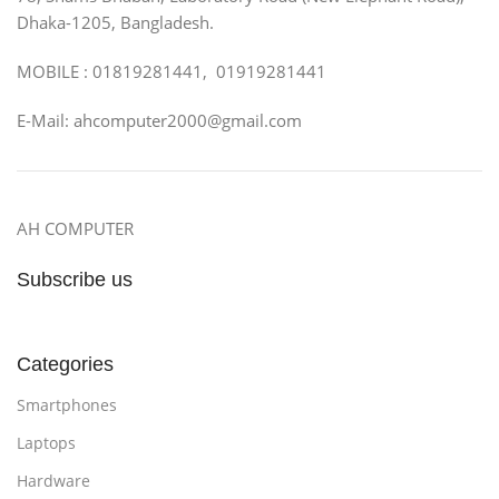
Dhaka-1205, Bangladesh.
MOBILE : 01819281441, 01919281441
E-Mail: ahcomputer2000@gmail.com
AH COMPUTER
Subscribe us
Categories
Smartphones
Laptops
Hardware