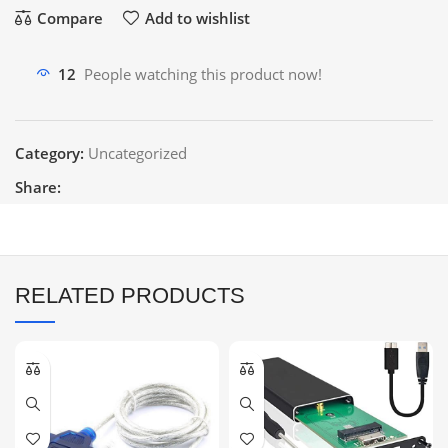
Compare
Add to wishlist
12
People watching this product now!
Category:
Uncategorized
Share:
RELATED PRODUCTS