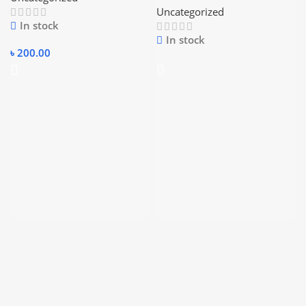
Uncategorized
In stock
In stock
৳
200.00