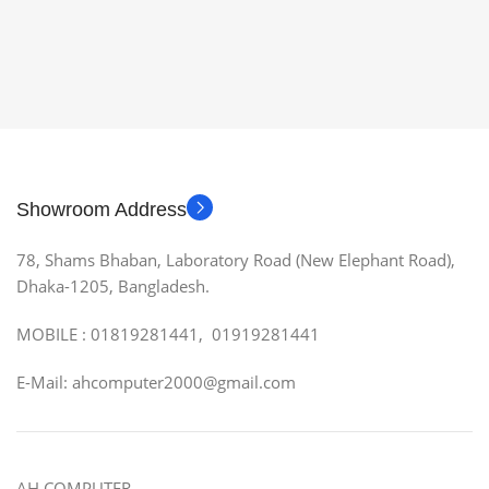
Showroom Address
78, Shams Bhaban, Laboratory Road (New Elephant Road),
Dhaka-1205, Bangladesh.
MOBILE : 01819281441, 01919281441
E-Mail: ahcomputer2000@gmail.com
AH COMPUTER