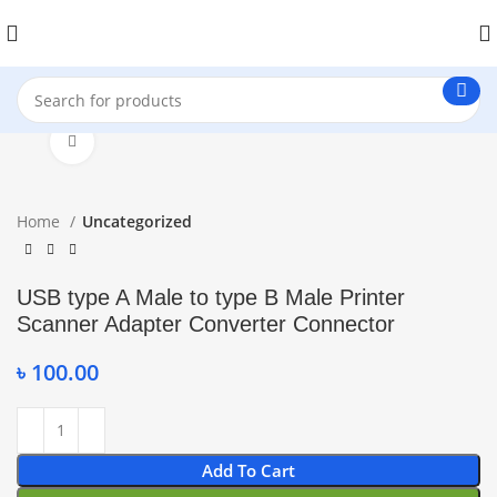
Click to enlarge
Home
Uncategorized
USB type A Male to type B Male Printer
Scanner Adapter Converter Connector
৳
100.00
Add To Cart