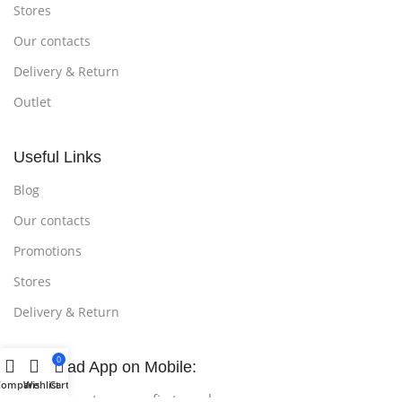
Stores
Our contacts
Delivery & Return
Outlet
Useful Links
Blog
Our contacts
Promotions
Stores
Delivery & Return
0
Download App on Mobile:
Compare
Wishlist
Cart
15% discount on your first purchase