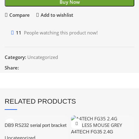
Buy Now
Compare
Add to wishlist
11
People watching this product now!
Category:
Uncategorized
Share:
RELATED PRODUCTS
DB9 RS232 serial port bracket
adapter with a 10-pin
A4TECH FG35 2.4G
Uncategorized
motherboard ribbon cable.
WIRELESS MOUSE