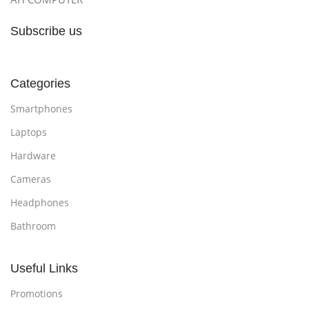
Subscribe us
Categories
Smartphones
Laptops
Hardware
Cameras
Headphones
Bathroom
Useful Links
Promotions