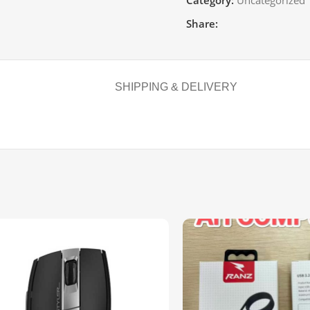
Category:
Uncategorized
Share:
SHIPPING & DELIVERY