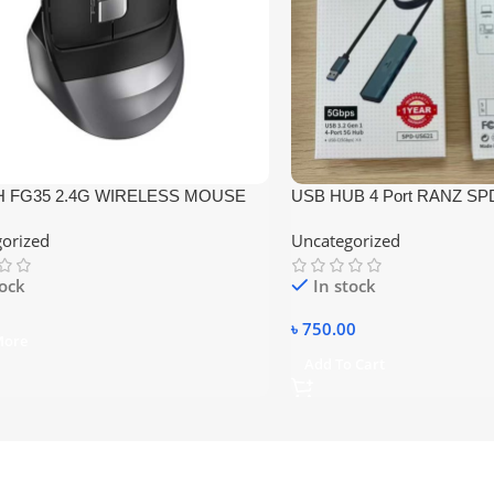
 FG35 2.4G WIRELESS MOUSE
USB HUB 4 Port RANZ SP
orized
Uncategorized
tock
In stock
৳
750.00
More
Add To Cart