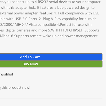
ets you connect up to 4 RS232 serial devices to your computer
 with this adapter hub. It features a bus-powered design to
 external power adapter.
feature:
1. Full compliance with USB
le with USB 2.0 Ports. 2. Plug & Play capability for outside
8/2000/ ME/ XP/ Vista compatible 4.Perfect for use with
es, digital cameras and more 5.WITH FTDI CHIPSET, Supports
to 1Mbps. 6.Supports remote wake-up and power management
Add To Cart
Buy Now
wishlist
 this product now!