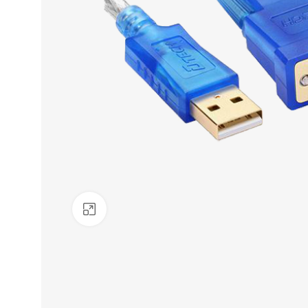
Click to enlarge