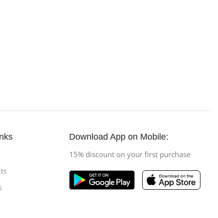
inks
Download App on Mobile:
15% discount on your first purchase
ts
s