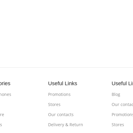
ories
Useful Links
Useful L
hones
Promotions
Blog
s
Stores
Our contac
re
Our contacts
Promotion
s
Delivery & Return
Stores