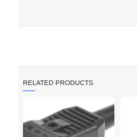
RELATED PRODUCTS