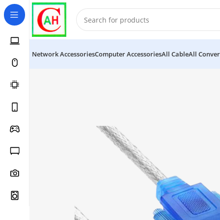
Network Accessories
Computer Accessories
All Cable
All Conver