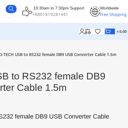
10:30am to 7:30pm Support
Worldwide
+8801819281441
Free Shipping
৳
0.00
D-TECH USB to RS232 female DB9 USB Converter Cable 1.5m
B to RS232 female DB9
ter Cable 1.5m
232 female DB9 USB Converter Cable