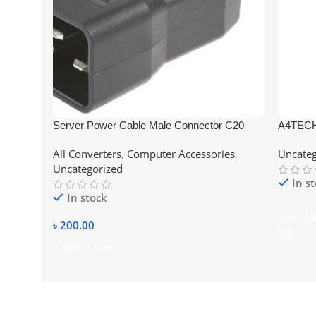
Server Power Cable Male Connector C20
A4TECH
Online UPS Socket
All Converters
,
Computer Accessories
,
Uncateg
Uncategorized
In s
In stock
Read 
৳
200.00
Add To Cart