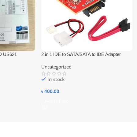
D US621
2 in 1 IDE to SATA/SATA to IDE Adapter
Converter
Uncategorized
In stock
৳
400.00
Add To Cart