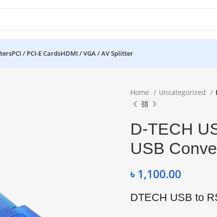
ters
PCI / PCI-E Cards
HDMI / VGA / AV Splitter
Home
Uncategorized
D-TECH US
USB Conver
৳
1,100.00
DTECH USB to RS