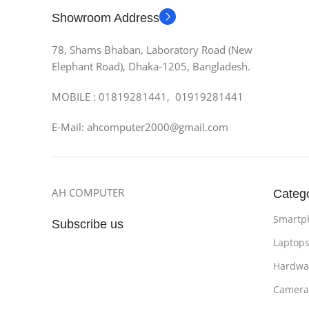
Showroom Address
78, Shams Bhaban, Laboratory Road (New
Elephant Road), Dhaka-1205, Bangladesh.
MOBILE : 01819281441, 01919281441
E-Mail: ahcomputer2000@gmail.com
AH COMPUTER
Categ
Smartp
Subscribe us
Laptop
Hardwa
Camera