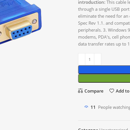
introduction:
This cable l
through a single USB port
eliminate the need for an
Spec Rev 1.1. and compatib
peripherals. 3. Windows 9
modems, PDA’s, cell phon
data transfer rates up 
Compare
Add to 
11
People watching