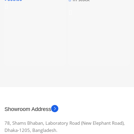
Showroom Address
78, Shams Bhaban, Laboratory Road (New Elephant Road),
Dhaka-1205, Bangladesh.