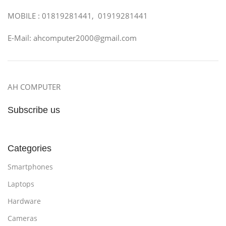
MOBILE : 01819281441, 01919281441
E-Mail: ahcomputer2000@gmail.com
AH COMPUTER
Subscribe us
Categories
Smartphones
Laptops
Hardware
Cameras