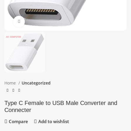
Click to enlarge
Home
Uncategorized
Type C Female to USB Male Converter and
Connecter
Compare
Add to wishlist