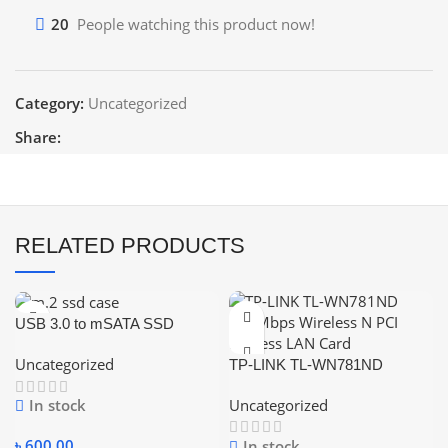
20
People watching this product now!
Category:
Uncategorized
Share:
RELATED PRODUCTS
USB 3.0 to mSATA SSD
Enclosure M2 SSD External
Uncategorized
TP-LINK TL-WN781ND
HDD Case USB3.0 to Mini-
150Mbps Wireless N PCI
SATA Hard Disk Adapter
Uncategorized
In stock
Express LAN Card
৳
600.00
In stock