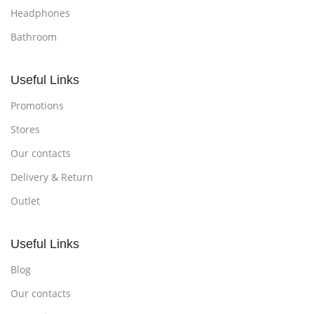
Headphones
Bathroom
Useful Links
Promotions
Stores
Our contacts
Delivery & Return
Outlet
Useful Links
Blog
Our contacts