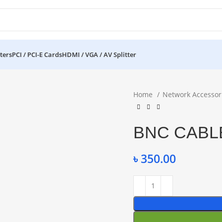
ters
PCI / PCI-E Cards
HDMI / VGA / AV Splitter
Home
Network Accessor
BNC CABLE
৳
350.00