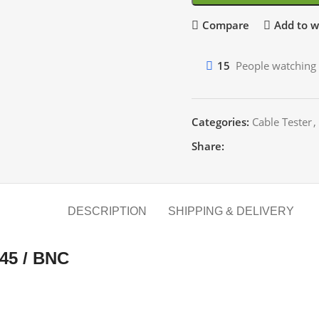
Compare
Add to wi
15
People watching 
Categories:
Cable Tester
,
Share:
DESCRIPTION
SHIPPING & DELIVERY
45 / BNC