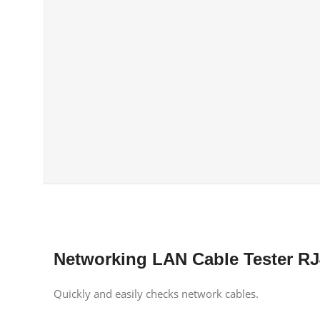
Networking LAN Cable Tester RJ
Quickly and easily checks network cables.