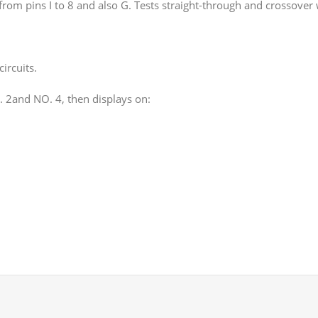
from pins I to 8 and also G. Tests straight-through and crossover 
ircuits.
. 2and NO. 4, then displays on: