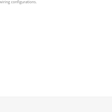
wiring configurations.