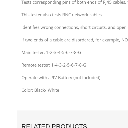
Tests corresponding pins of both ends of RJ45 cables, 
This tester also tests BNC network cables
Identifies wrong connections, short circuits, and open c
If two ends of a cable are disordered, for example, NO
Main tester: 1-2-3-4-5-6-7-8-G
Remote tester: 1-4-3-2-5-6-7-8-G
Operate with a 9V Battery (not included).
Color: Black/ White
RELATED PRODUCTS