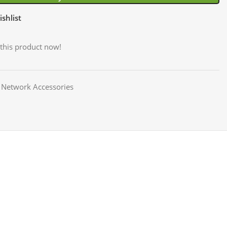
shlist
this product now!
Network Accessories