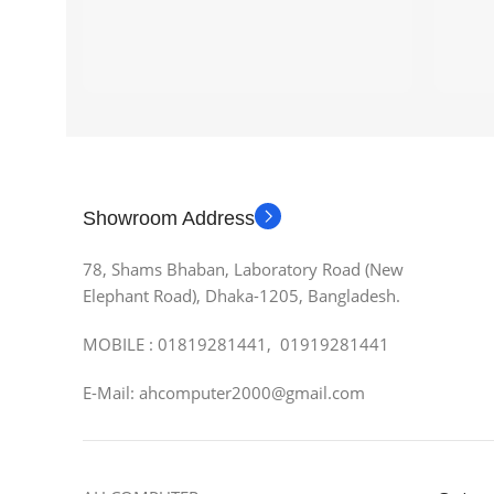
Showroom Address
78, Shams Bhaban, Laboratory Road (New
Elephant Road), Dhaka-1205, Bangladesh.
MOBILE : 01819281441, 01919281441
E-Mail: ahcomputer2000@gmail.com