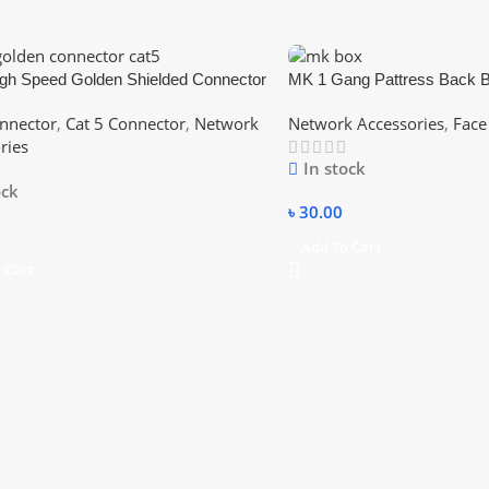
gh Speed Golden Shielded Connector
MK 1 Gang Pattress Back 
nnector
,
Cat 5 Connector
,
Network
Network Accessories
,
Face
ries
In stock
ock
৳
30.00
Add To Cart
 Cart