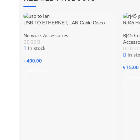
USB TO ETHERNET, LAN Cable Cisco
RJ45 Hi
Compatible Console Cable USB to RJ45
– CAT 5
Network Accessories
RJ45 Co
Accesso
In stock
In st
৳
400.00
৳
15.00
Add To Cart
Add To