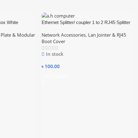
Box White
Ethernet Splitter/ coupler 1 to 2 RJ45 Splitter
to Cat5 Splitter or Cat6 Splitter (Black) / RJ45
 Plate & Modular
Network Accessories
,
Lan Jointer & RJ45
Y Converter 1:2 Lan jointer
Boot Cover
In stock
৳
100.00
Add To Cart