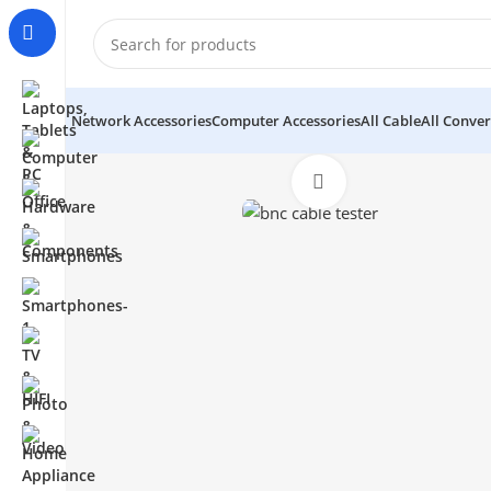
Network Accessories
Computer Accessories
All Cable
All Conver
Click to enlarge