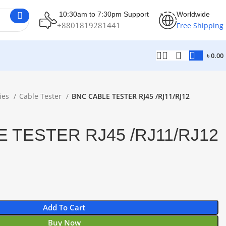
10:30am to 7:30pm Support
Worldwide
+8801819281441
Free Shipping
৳
0.00
ies
Cable Tester
BNC CABLE TESTER RJ45 /RJ11/RJ12
 TESTER RJ45 /RJ11/RJ12
Add To Cart
Buy Now