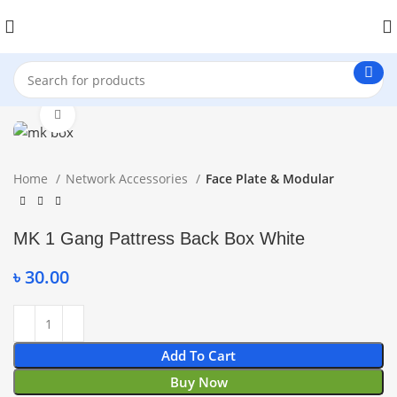
Click to enlarge
Home
Network Accessories
Face Plate & Modular
MK 1 Gang Pattress Back Box White
৳
30.00
Add To Cart
Buy Now