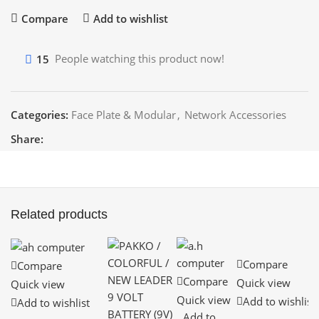
Compare
Add to wishlist
15
People watching this product now!
Categories:
Face Plate & Modular
,
Network Accessories
Share:
Related products
Compare
Compare
Compare
Quick view
Quick view
Quick view
Add to wishlist
Add to wishlist
Add to