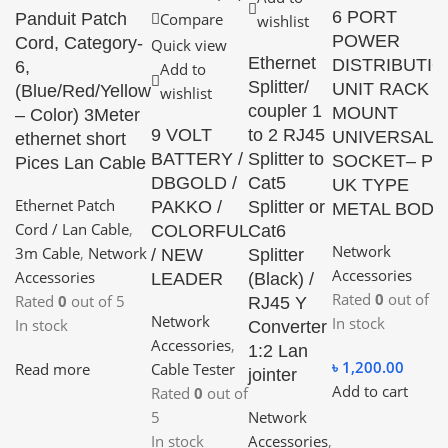
6 PORT
Panduit Patch
Compare
wishlist
POWER
Cord, Category-
Quick view
Ethernet
DISTRIBUTI
6,
Add to
Splitter/
UNIT RACK
(Blue/Red/Yellow
wishlist
coupler 1
MOUNT
– Color) 3Meter
9 VOLT
to 2 RJ45
UNIVERSAL
ethernet short
BATTERY /
Splitter to
SOCKET– PD
Pices Lan Cable
DBGOLD /
Cat5
UK TYPE
Ethernet Patch
PAKKO /
Splitter or
METAL BODY
Cord / Lan Cable
,
COLORFUL
Cat6
Network
3m Cable
,
Network
/ NEW
Splitter
Accessories
Accessories
LEADER
(Black) /
Rated
0
out of 5
Rated
0
out of 5
RJ45 Y
Network
In stock
In stock
Converter
Accessories
,
1:2 Lan
৳
1,200.00
Read more
Cable Tester
jointer
Add to cart
Rated
0
out of
5
Network
In stock
Accessories
,