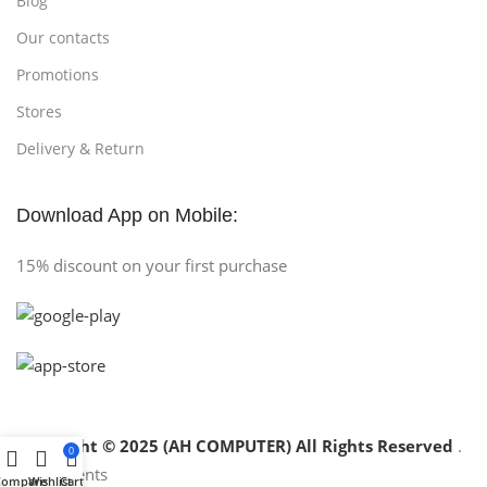
Blog
Our contacts
Promotions
Stores
Delivery & Return
Download App on Mobile:
15% discount on your first purchase
Copyright © 2025 (AH COMPUTER) All Rights Reserved
.
0
Compare
Wishlist
Cart