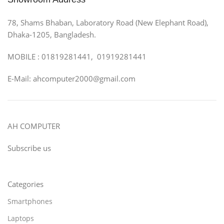
78, Shams Bhaban, Laboratory Road (New Elephant Road),
Dhaka-1205, Bangladesh.
MOBILE : 01819281441, 01919281441
E-Mail: ahcomputer2000@gmail.com
AH COMPUTER
Subscribe us
Categories
Smartphones
Laptops