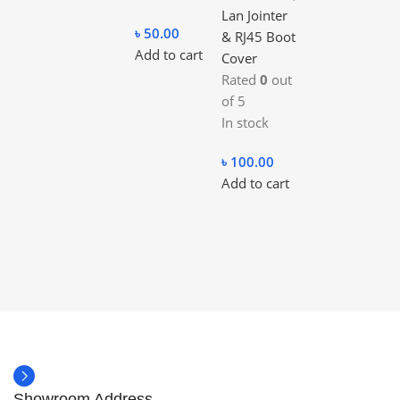
Lan Jointer
৳
50.00
& RJ45 Boot
Add to cart
Cover
Rated
0
out
of 5
In stock
৳
100.00
Add to cart
Showroom Address