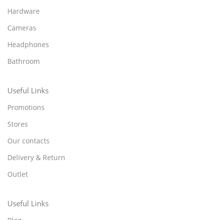
Hardware
Cameras
Headphones
Bathroom
Useful Links
Promotions
Stores
Our contacts
Delivery & Return
Outlet
Useful Links