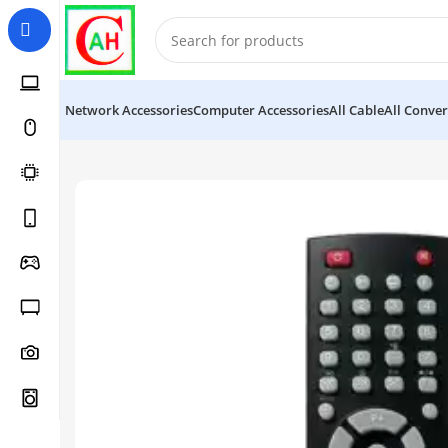
Network Accessories
Computer Accessories
All Cable
All Conver