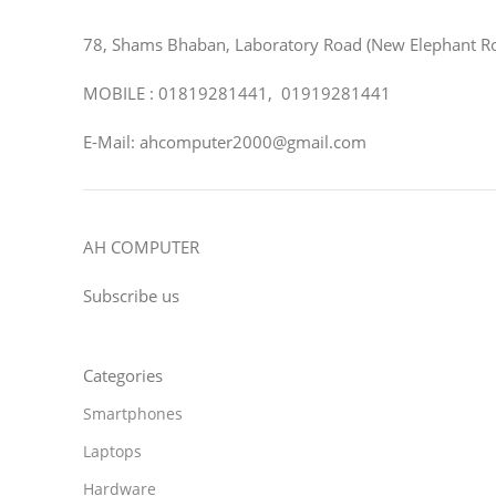
78, Shams Bhaban, Laboratory Road (New Elephant R
MOBILE : 01819281441, 01919281441
E-Mail: ahcomputer2000@gmail.com
AH COMPUTER
Subscribe us
Categories
Smartphones
Laptops
Hardware