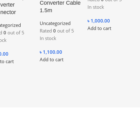
Converter Cable
verter
In stock
1.5m
nector
৳
1,000.00
Uncategorized
tegorized
Add to cart
Rated
0
out of 5
ed
0
out of 5
In stock
tock
৳
1,100.00
0.00
Add to cart
to cart