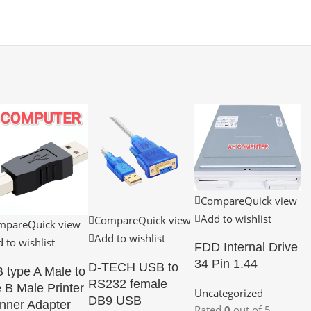
Compare
Quick view
Add to wishlist
Compare
Quick view
mpare
Quick view
Add to wishlist
 to wishlist
FDD Internal Drive
34 Pin 1.44
D-TECH USB to
 type A Male to
RS232 female
 B Male Printer
Uncategorized
DB9 USB
nner Adapter
Rated
0
out of 5