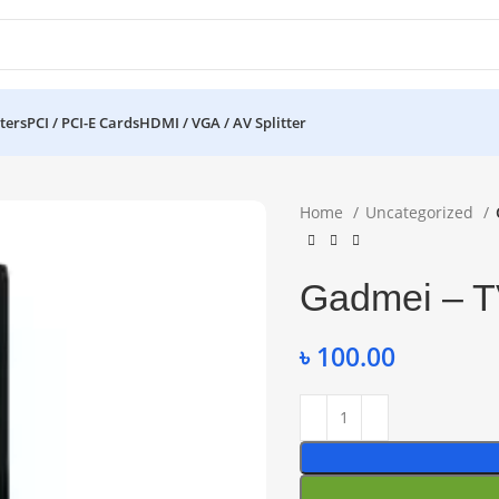
ters
PCI / PCI-E Cards
HDMI / VGA / AV Splitter
Home
Uncategorized
Gadmei – T
৳
100.00