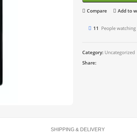
Compare
Add to wi
11
People watching 
Category:
Uncategorized
Share:
SHIPPING & DELIVERY