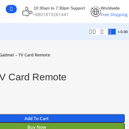
10:30am to 7:30pm Support
Worldwide
+8801819281441
Free Shipping
৳
0.00
Gadmei – TV Card Remote
V Card Remote
Add To Cart
Buy Now