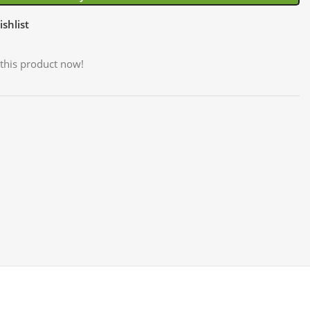
shlist
this product now!