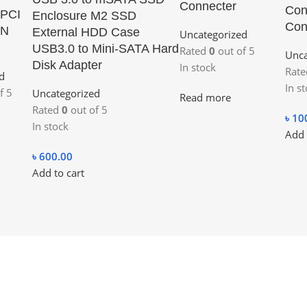
Connecter
Con
 PCI
Enclosure M2 SSD
Con
AN
External HDD Case
Uncategorized
USB3.0 to Mini-SATA Hard
Rated
0
out of 5
Unca
Disk Adapter
In stock
Rat
d
In s
f 5
Uncategorized
Read more
Rated
0
out of 5
৳
10
In stock
Add 
৳
600.00
Add to cart