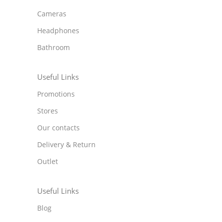
Cameras
Headphones
Bathroom
Useful Links
Promotions
Stores
Our contacts
Delivery & Return
Outlet
Useful Links
Blog