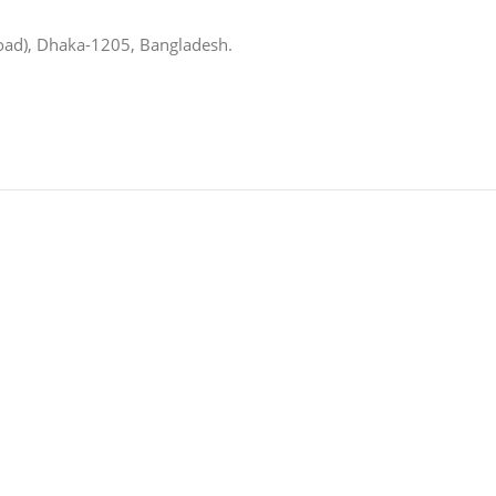
oad), Dhaka-1205, Bangladesh.