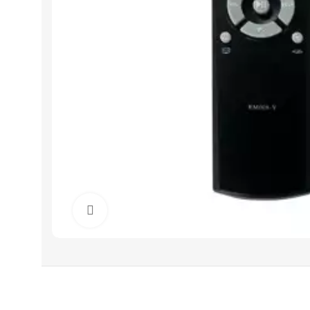
Click to enlarge