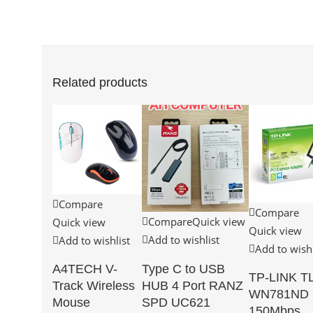
Related products
Compare
Compare
Compare
Quick view
Quick view
Quick view
Add to wishlist
Add to wishlist
Add to wishl
Type C to USB
A4TECH V-
TP-LINK TL
HUB 4 Port RANZ
Track Wireless
WN781ND
SPD UC621
Mouse
150Mbps