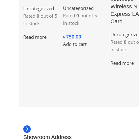
Wireless N
Uncategorized
Uncategorized
Express L
Rated
0
out of 5
Rated
0
out of 5
Card
In stock
In stock
Uncategorize
৳
750.00
Read more
Rated
0
out o
Add to cart
In stock
Read more
Showroom Address