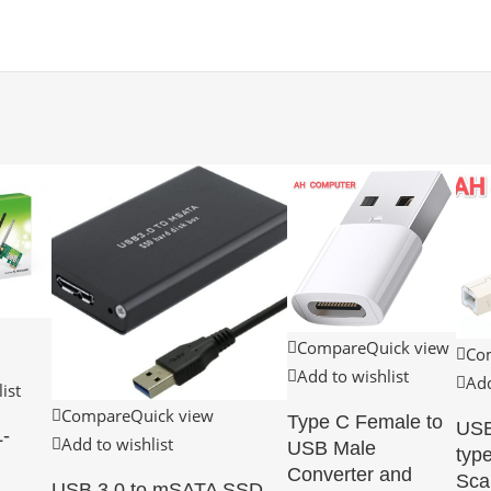
Compare
Quick view
Co
Add to wishlist
Add
ist
Compare
Quick view
Type C Female to
USB
-
Add to wishlist
USB Male
type
Converter and
Sca
USB 3.0 to mSATA SSD