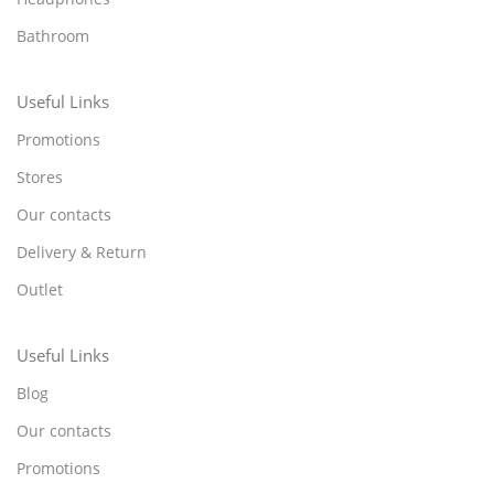
Bathroom
Useful Links
Promotions
Stores
Our contacts
Delivery & Return
Outlet
Useful Links
Blog
Our contacts
Promotions