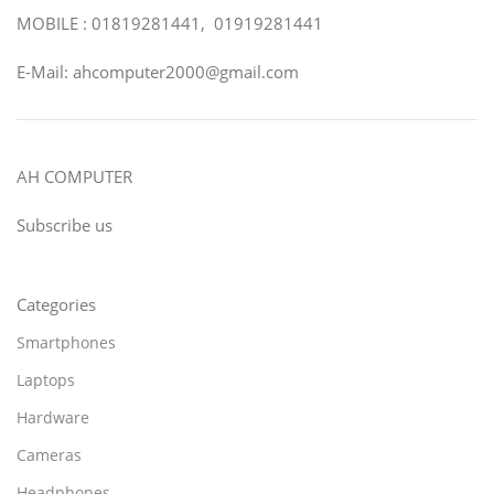
MOBILE : 01819281441, 01919281441
E-Mail: ahcomputer2000@gmail.com
AH COMPUTER
Subscribe us
Categories
Smartphones
Laptops
Hardware
Cameras
Headphones