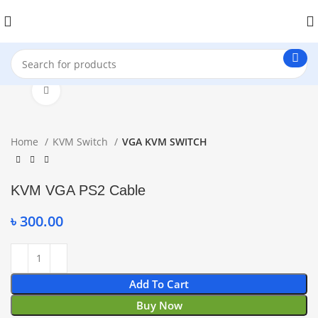
Click to enlarge
Home
KVM Switch
VGA KVM SWITCH
KVM VGA PS2 Cable
৳
300.00
Add To Cart
Buy Now