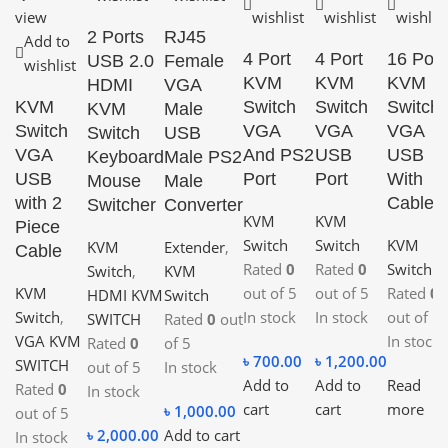
view
wishlist
wishlist
wishlist
2 Ports
RJ45
Add to
4 Port
4 Port
16 Port
USB 2.0
Female
wishlist
KVM
KVM
KVM
HDMI
VGA
KVM
Switch
Switch
Switch
KVM
Male
Switch
VGA
VGA
VGA
Switch
USB
VGA
And PS2
USB
USB
Keyboard
Male PS2
USB
Port
Port
With
Mouse
Male
with 2
Cable
Switcher
Converter
KVM
KVM
Piece
Switch
Switch
KVM
KVM
Extender
,
Cable
Rated
0
Rated
0
Switch
Switch
,
KVM
KVM
out of 5
out of 5
Rated
0
HDMI KVM
Switch
Switch
,
In stock
In stock
out of 5
SWITCH
Rated
0
out
VGA KVM
In stock
Rated
0
of 5
৳
700.00
৳
1,200.00
SWITCH
out of 5
In stock
Add to
Add to
Read
Rated
0
In stock
cart
cart
more
৳
1,000.00
out of 5
৳
2,000.00
Add to cart
In stock