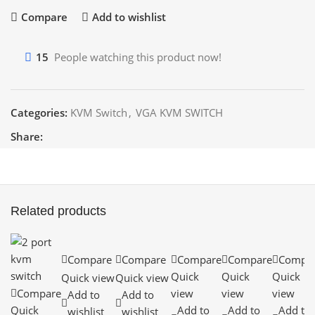
Compare
Add to wishlist
15
People watching this product now!
Categories:
KVM Switch
,
VGA KVM SWITCH
Share:
Related products
Compare
Compare
Compare
Compare
Compa
Quick
Quick
Quick
Quick view
Quick view
Compare
view
view
view
Add to
Add to
Quick
Add to
Add to
Add to
wishlist
wishlist