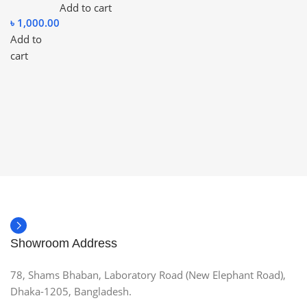
Add to cart
৳
1,000.00
Add to
cart
Showroom Address
78, Shams Bhaban, Laboratory Road (New Elephant Road),
Dhaka-1205, Bangladesh.