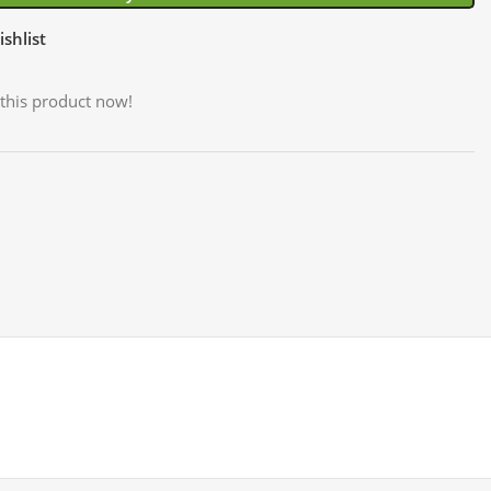
shlist
this product now!