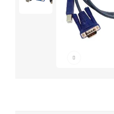
Click to enlarge