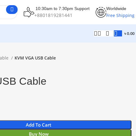
10:30am to 7:30pm Support
Worldwide
+8801819281441
Free Shipping
৳
0.00
able
KVM VGA USB Cable
SB Cable
Add To Cart
Buy Now