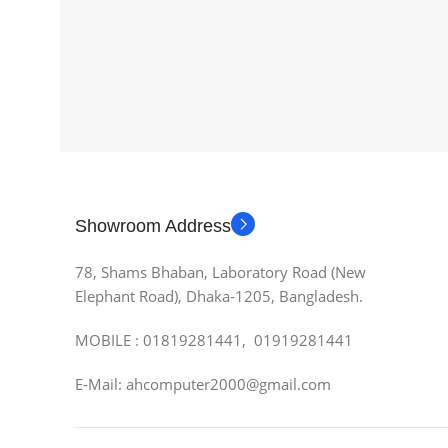
Showroom Address
78, Shams Bhaban, Laboratory Road (New
Elephant Road), Dhaka-1205, Bangladesh.
MOBILE : 01819281441, 01919281441
E-Mail: ahcomputer2000@gmail.com