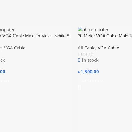
r VGA Cable Male To Male – white &
30 Meter VGA Cable Male To
blue
e
,
VGA Cable
All Cable
,
VGA Cable
ock
In stock
.00
৳
1,500.00
 Cart
Add To Cart