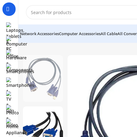
Network Accessories
Computer Accessories
All Cable
All Conver