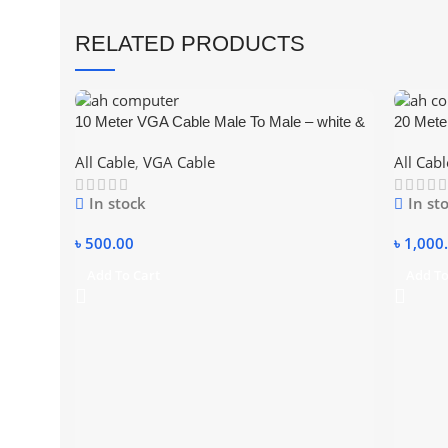
RELATED PRODUCTS
10 Meter VGA Cable Male To Male – white &
20 Mete
blue
blue
All Cable
,
VGA Cable
All Cabl
In stock
In st
৳
500.00
৳
1,000
Add To Cart
Add To