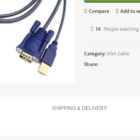
Compare
Add to wi
16
People watching 
Category:
VGA Cable
Share:
SHIPPING & DELIVERY