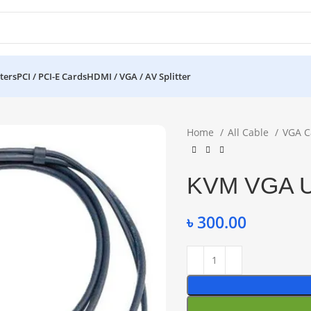
ters
PCI / PCI-E Cards
HDMI / VGA / AV Splitter
Home
All Cable
VGA C
KVM VGA U
৳
300.00