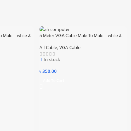
 Male – white &
5 Meter VGA Cable Male To Male – white &
blue
All Cable
,
VGA Cable
In stock
৳
350.00
Add To Cart