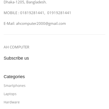
Dhaka-1205, Bangladesh.
MOBILE : 01819281441, 01919281441
E-Mail: ahcomputer2000@gmail.com
AH COMPUTER
Subscribe us
Categories
Smartphones
Laptops
Hardware