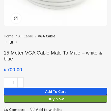
Click to enlarge
Home
All Cable
VGA Cable
15 Meter VGA Cable Male To Male – white &
blue
৳
700.00
Add To Cart
Buy Now
Compare
Add to wishlist