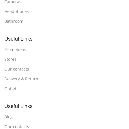
Cameras
Headphones
Bathroom
Useful Links
Promotions
Stores
Our contacts
Delivery & Return
Outlet
Useful Links
Blog
Our contacts