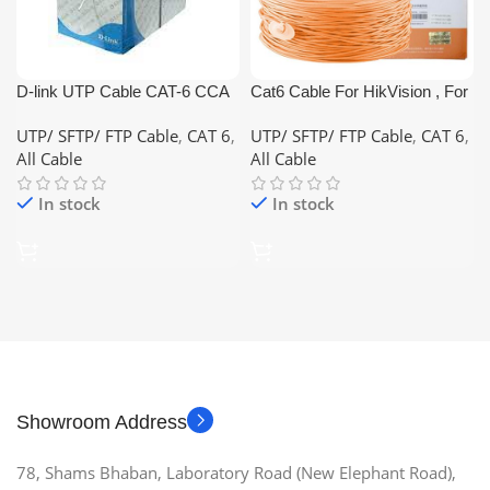
D-link UTP Cable CAT-6 CCA
Cat6 Cable For HikVision , For
(Color: White,Blue,Grey)
CCTV and Network and Lan
UTP/ SFTP/ FTP Cable
,
CAT 6
,
UTP/ SFTP/ FTP Cable
,
CAT 6
,
Cable
All Cable
All Cable
In stock
In stock
Showroom Address
78, Shams Bhaban, Laboratory Road (New Elephant Road),