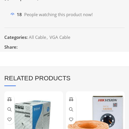
18
People watching this product now!
Categories:
All Cable
,
VGA Cable
Share:
RELATED PRODUCTS