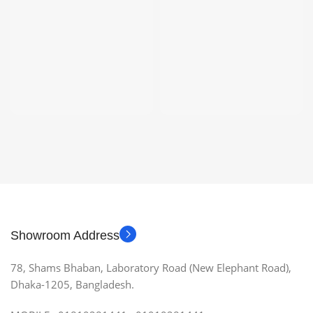
Showroom Address
78, Shams Bhaban, Laboratory Road (New Elephant Road),
Dhaka-1205, Bangladesh.