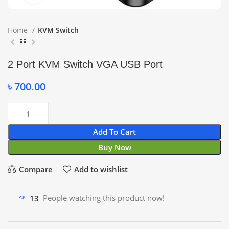
Home
KVM Switch
2 Port KVM Switch VGA USB Port
৳
700.00
Add To Cart
Buy Now
Compare
Add to wishlist
13
People watching this product now!