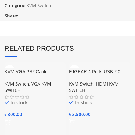
Category:
KVM Switch
Share:
RELATED PRODUCTS
KVM VGA PS2 Cable
FJGEAR 4 Ports USB 2.0
HDMI KVM Switch Keyboard
KVM Switch
,
VGA KVM
KVM Switch
,
HDMI KVM
Mouse Switcher for PC,
SWITCH
SWITCH
Windows, （Wireless mouse
keyboard is not supported，No
In stock
In stock
power）
৳
300.00
৳
3,500.00