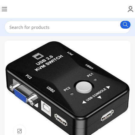
Click to enlarge