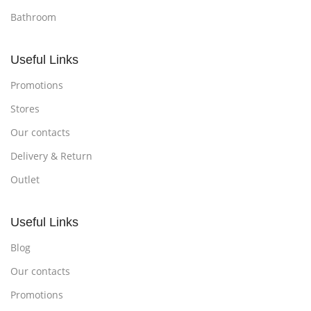
Bathroom
Useful Links
Promotions
Stores
Our contacts
Delivery & Return
Outlet
Useful Links
Blog
Our contacts
Promotions