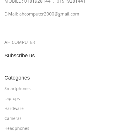
MOBILE : 01819281441, 01919281441
E-Mail: ahcomputer2000@gmail.com
AH COMPUTER
Subscribe us
Categories
Smartphones
Laptops
Hardware
Cameras
Headphones