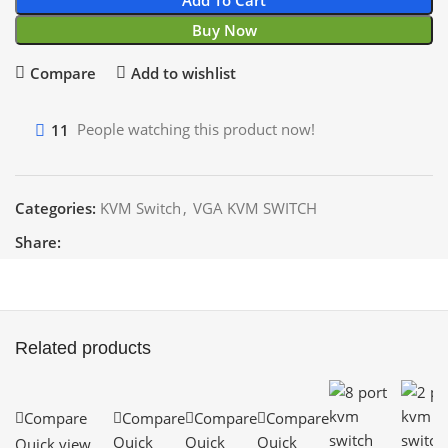
Add To Cart
Buy Now
Compare
Add to wishlist
11
People watching this product now!
Categories:
KVM Switch
,
VGA KVM SWITCH
Share:
Related products
Compare
Compare
Compare
Compare
Quick
Quick
Quick
Quick view