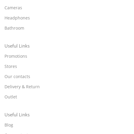
Cameras
Headphones
Bathroom
Useful Links
Promotions
Stores
Our contacts
Delivery & Return
Outlet
Useful Links
Blog