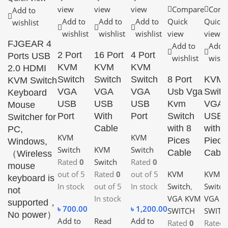
view
view
view
Compare
Comp
Add to
Add to
Add to
Add to
Quick
Quick
wishlist
wishlist
wishlist
wishlist
view
view
FJGEAR 4
Add to
Add 
2 Port
16 Port
4 Port
Ports USB
wishlist
wishl
KVM
KVM
KVM
2.0 HDMI
Switch
Switch
Switch
8 Port
KVM
KVM Switch
VGA
VGA
VGA
Usb Vga
Switc
Keyboard
USB
USB
USB
Kvm
VGA
Mouse
Port
With
Port
Switch
USB
Switcher for
Cable
with 8
with 2
PC,
KVM
KVM
Pices
Piece
Windows,
Switch
KVM
Switch
Cable
Cable
（Wireless
Rated
0
Switch
Rated
0
mouse
out of 5
Rated
0
out of 5
KVM
KVM
keyboard is
In stock
out of 5
In stock
Switch
,
Switch
not
In stock
VGA KVM
VGA 
supported，
৳
700.00
৳
1,200.00
SWITCH
SWITC
No power）
Add to
Read
Add to
Rated
0
Rated