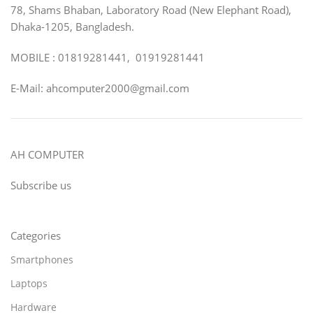
78, Shams Bhaban, Laboratory Road (New Elephant Road),
Dhaka-1205, Bangladesh.
MOBILE : 01819281441, 01919281441
E-Mail: ahcomputer2000@gmail.com
AH COMPUTER
Subscribe us
Categories
Smartphones
Laptops
Hardware