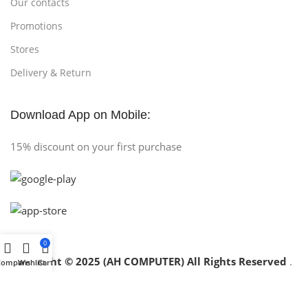
Our contacts
Promotions
Stores
Delivery & Return
Download App on Mobile:
15% discount on your first purchase
0
Copyright © 2025 (AH COMPUTER) All Rights Reserved
.
Compare
Wishlist
Cart