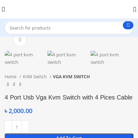
Click to enlarge
Home
KVM Switch
VGA KVM SWITCH
4 Port Usb Vga Kvm Switch with 4 Pices Cable
৳
2,000.00