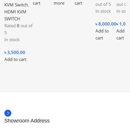
cart
more
cart
out of 5
out of
KVM Switch
,
In stock
In stoc
HDMI KVM
SWITCH
৳
8,000.00
৳
1,00
Rated
0
out of
Add to
Add to
5
cart
cart
In stock
৳
3,500.00
Add to cart
Showroom Address