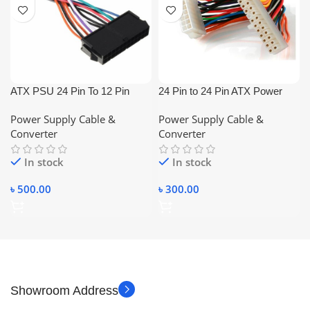
ATX PSU 24 Pin To 12 Pin
24 Pin to 24 Pin ATX Power
Cable
Extension Cable
Power Supply Cable &
Power Supply Cable &
(Male/Female)
Converter
Converter
In stock
In stock
৳
500.00
৳
300.00
Showroom Address