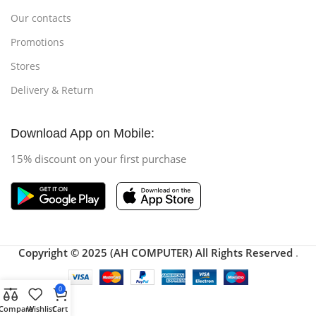
Our contacts
Promotions
Stores
Delivery & Return
Download App on Mobile:
15% discount on your first purchase
Copyright © 2025 (AH COMPUTER) All Rights Reserved
.
0
Compare
Wishlist
Cart