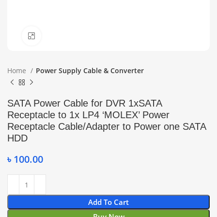
Click to enlarge
Home
Power Supply Cable & Converter
SATA Power Cable for DVR 1xSATA
Receptacle to 1x LP4 ‘MOLEX’ Power
Receptacle Cable/Adapter to Power one SATA
HDD
৳
100.00
Add To Cart
Buy Now