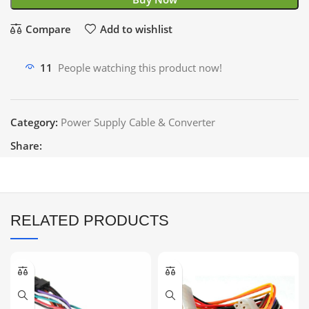
Compare
Add to wishlist
11
People watching this product now!
Category:
Power Supply Cable & Converter
Share:
RELATED PRODUCTS