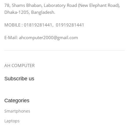
78, Shams Bhaban, Laboratory Road (New Elephant Road),
Dhaka-1205, Bangladesh.
MOBILE : 01819281441, 01919281441
E-Mail: ahcomputer2000@gmail.com
AH COMPUTER
Subscribe us
Categories
Smartphones
Laptops