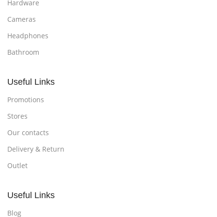
Hardware
Cameras
Headphones
Bathroom
Useful Links
Promotions
Stores
Our contacts
Delivery & Return
Outlet
Useful Links
Blog