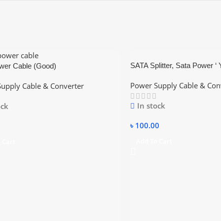
SATA Splitter, Sata Power ‘ 
wer Cable (Good)
SATA Power Plug to 2X Sat
Power Supply Cable & Con
upply Cable & Converter
In stock
ock
৳
100.00
Add To Cart
 Cart