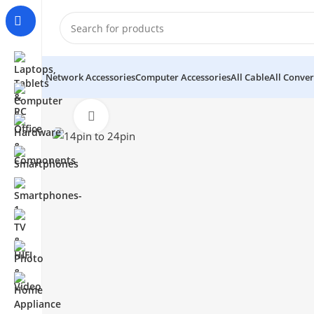
Network Accessories
Computer Accessories
All Cable
All Conver
Click to enlarge