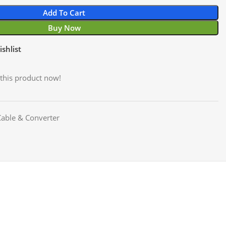
Add To Cart
Buy Now
shlist
this product now!
able & Converter