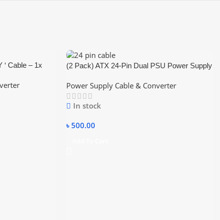
Y ‘ Cable – 1x
(2 Pack) ATX 24-Pin Dual PSU Power Supply
a Power
Extension Cable Synchronous Connector
verter
Power Supply Cable & Converter
Cord Cable for Mining,Power Supply Splitter,
Dual PSU Cable Adapter 24 Pin ATX
In stock
Motherboard Adapter
৳
500.00
Add To Cart