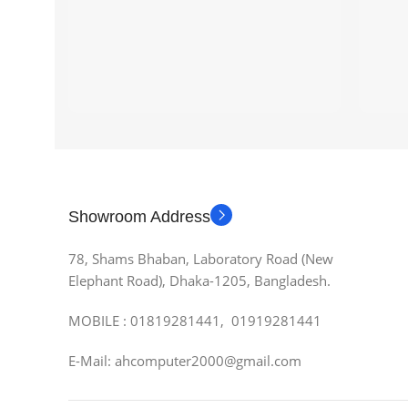
Showroom Address
78, Shams Bhaban, Laboratory Road (New
Elephant Road), Dhaka-1205, Bangladesh.
MOBILE : 01819281441, 01919281441
E-Mail: ahcomputer2000@gmail.com