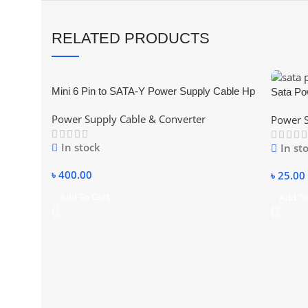
RELATED PRODUCTS
Mini 6 Pin to SATA-Y Power Supply Cable Hp
Sata Po
and Dell PC
Power Supply Cable & Converter
Power S
In stock
In st
৳
400.00
৳
25.00
Add To Cart
Add To