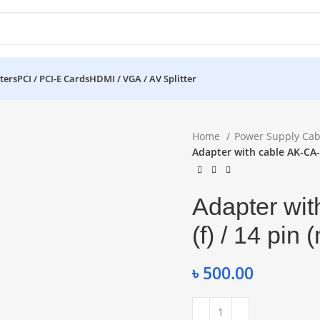
ters
PCI / PCI-E Cards
HDMI / VGA / AV Splitter
Home
Power Supply Cab
Adapter with cable AK-CA-7
Adapter wit
(f) / 14 pin
৳
500.00