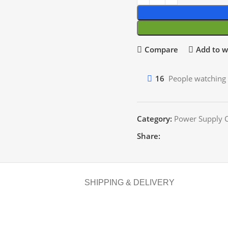
Compare
Add to wi
16
People watching 
Category:
Power Supply C
Share:
SHIPPING & DELIVERY