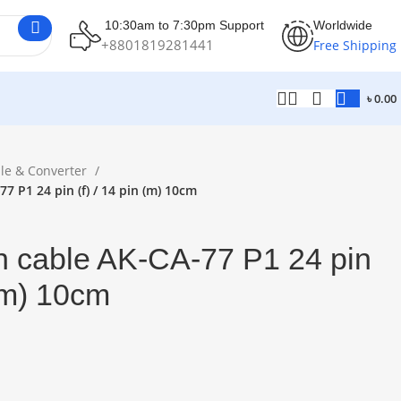
10:30am to 7:30pm Support
Worldwide
+8801819281441
Free Shipping
৳
0.00
le & Converter
7 P1 24 pin (f) / 14 pin (m) 10cm
h cable AK-CA-77 P1 24 pin
 (m) 10cm